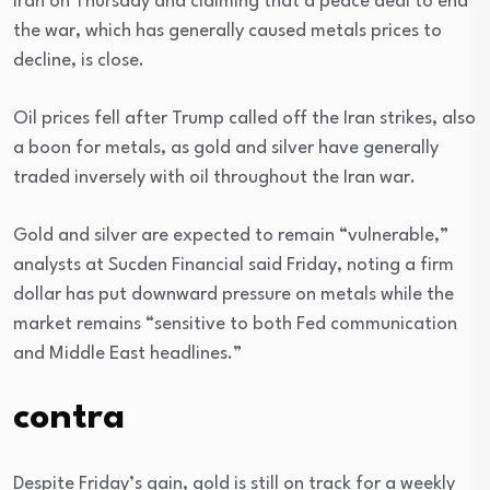
Iran on Thursday and claiming that a peace deal to end
the war, which has generally caused metals prices to
decline, is close.
Oil prices fell after Trump called off the Iran strikes, also
a boon for metals, as gold and silver have generally
traded inversely with oil throughout the Iran war.
Gold and silver are expected to remain “vulnerable,”
analysts at Sucden Financial said Friday, noting a firm
dollar has put downward pressure on metals while the
market remains “sensitive to both Fed communication
and Middle East headlines.”
contra
Despite Friday’s gain, gold is still on track for a weekly