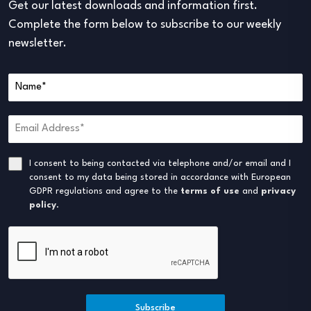
Get our latest downloads and information first.
Complete the form below to subscribe to our weekly
newsletter.
I consent to being contacted via telephone and/or email and I
consent to my data being stored in accordance with European
GDPR regulations and agree to the
terms of use
and
privacy
policy
.
Subscribe