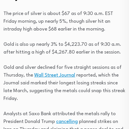
The price of silver is about $67 as of 9:30 a.m. EST
Friday morning, up nearly 5%, though silver hit an
intraday high above $68 earlier in the morning.
Gold is also up nearly 3% to $4,223.70 as of 9:30 a.m.
after hitting a high of $4,267.80 earlier in the session.
Gold and silver declined for five straight sessions as of
Thursday, the
Wall Street Journal
reported, which the
Journal said marked their longest losing streaks since
late March, suggesting the metals could snap this streak
Friday.
Analysts at Saxo Bank attributed the metals rally to
President Donald Trump
cancelling
planned strikes on