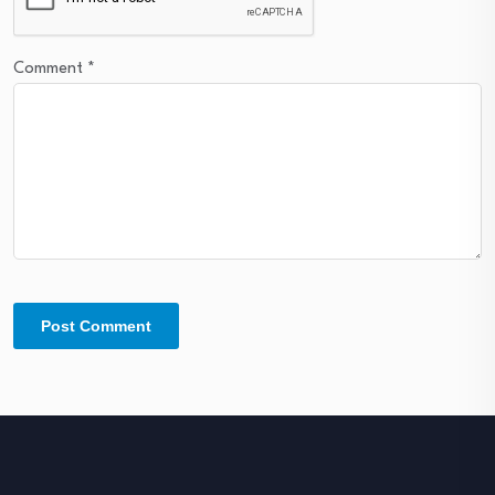
Comment
*