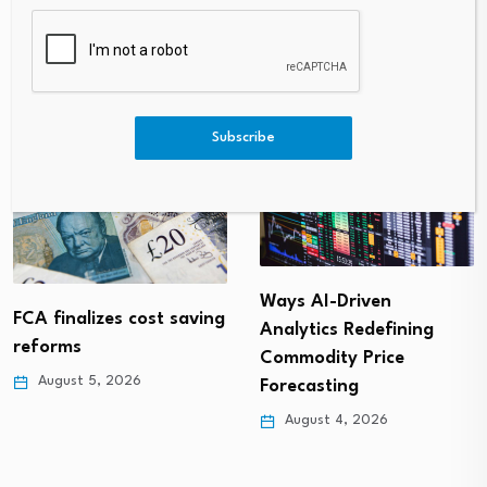
Harder Than Ethereum This
T To Use Claude Fable, GPT-5.
June
5, And Gemini 3.5 Flash?
Subscribe
Ways AI-Driven
FCA finalizes cost saving
Analytics Redefining
reforms
Commodity Price
August 5, 2026
Forecasting
August 4, 2026