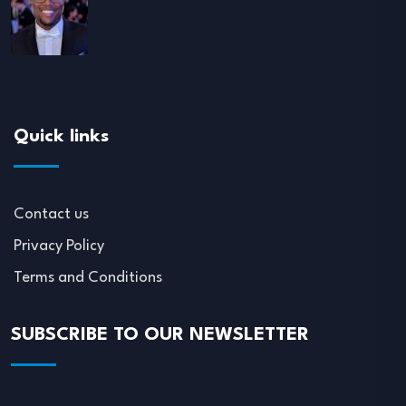
Quick links
Contact us
Privacy Policy
Terms and Conditions
SUBSCRIBE TO OUR NEWSLETTER