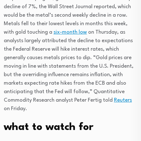
decline of 7%, the Wall Street Journal reported, which
would be the metal’s second weekly decline in a row.
Metals fell to their lowest levels in months this week,
with gold touching a
six-month low
on Thursday, as
analysts largely attributed the decline to expectations
the Federal Reserve will hike interest rates, which
generally causes metals prices to dip. “Gold prices are
moving in line with statements from the U.S. President,
but the overriding influence remains inflation, with
markets expecting rate hikes from the ECB and also
anticipating that the Fed will follow,” Quantitative
Commodity Research analyst Peter Fertig told
Reuters
on Friday.
what to watch for