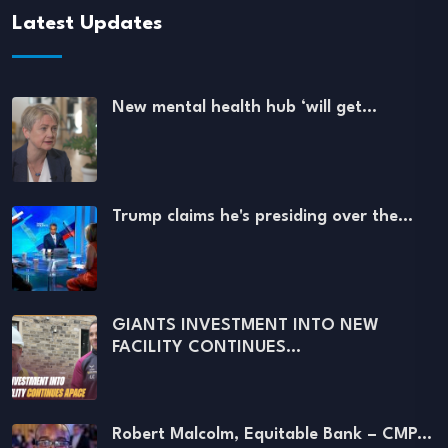
Latest Updates
New mental health hub ‘will get…
Trump claims he's presiding over the…
GIANTS INVESTMENT INTO NEW
FACILITY CONTINUES…
Robert Malcolm, Equitable Bank – CMP…