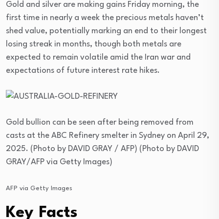
Gold and silver are making gains Friday morning, the
first time in nearly a week the precious metals haven’t
shed value, potentially marking an end to their longest
losing streak in months, though both metals are
expected to remain volatile amid the Iran war and
expectations of future interest rate hikes.
Gold bullion can be seen after being removed from
casts at the ABC Refinery smelter in Sydney on April 29,
2025. (Photo by DAVID GRAY / AFP) (Photo by DAVID
GRAY/AFP via Getty Images)
AFP via Getty Images
Key Facts