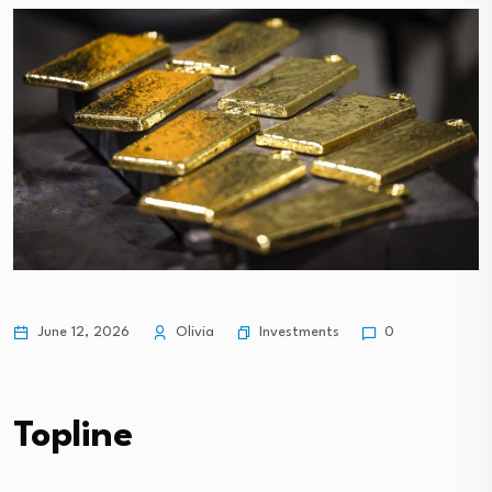
Investments
June 12, 2026
Olivia
0
Topline