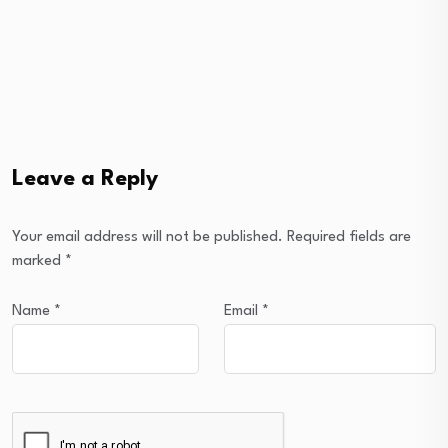
Leave a Reply
Your email address will not be published.
Required fields are
marked
*
Name
*
Email
*