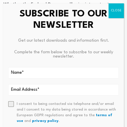
Whether the Federal Reserve will raise interest rates.
SUBSCRIBE TO OUR
The Fed is set to hold its first
policy meeting
next week
with Kevin Warsh, Trump’s pick to lead the central bank,
NEWSLETTER
as its chair. Warsh has faced pressure from Trump to cut
rates, though
economists
have said inflation pressures
Get our latest downloads and information first.
will most likely cause the Fed to keep rates steady next
week, though rates could rise later in the year.
Complete the form below to subscribe to our weekly
newsletter.
Source link
I consent to being contacted via telephone and/or email
and I consent to my data being stored in accordance with
PREVIOUS
NEXT
European GDPR regulations and agree to the
terms of
use
and
privacy policy
.
Here’s Why Solana Is Falling
How Much Does It (Really) Cos