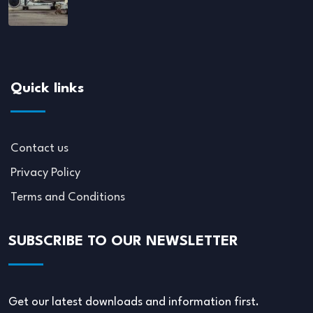
Quick links
Contact us
Privacy Policy
Terms and Conditions
SUBSCRIBE TO OUR NEWSLETTER
Get our latest downloads and information first.