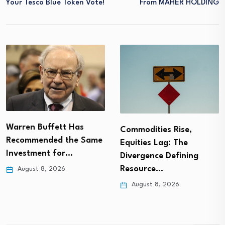
Your Tesco Blue Token Vote!
From MAHER HOLDING
Warren Buffett Has
Commodities Rise,
Recommended the Same
Equities Lag: The
Investment for…
Divergence Defining
Resource…
August 8, 2026
August 8, 2026