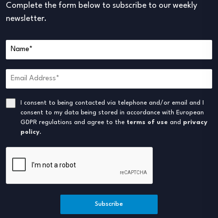
Complete the form below to subscribe to our weekly
newsletter.
I consent to being contacted via telephone and/or email and I
consent to my data being stored in accordance with European
GDPR regulations and agree to the
terms of use
and
privacy
policy
.
Subscribe