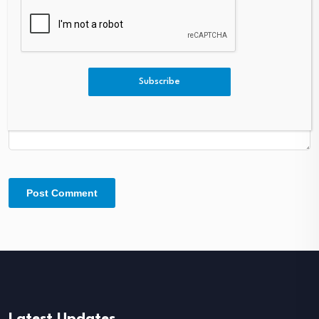
Comment
*
Subscribe
Latest Updates