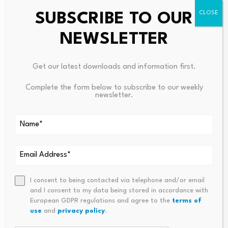
SUBSCRIBE TO OUR
NEWSLETTER
Get our latest downloads and information first.
Leave a Reply
Complete the form below to subscribe to our weekly
newsletter.
Your email address will not be published.
Required fields are
marked
*
Name
*
Email
*
I consent to being contacted via telephone and/or email
and I consent to my data being stored in accordance with
European GDPR regulations and agree to the
terms of
use
and
privacy policy
.