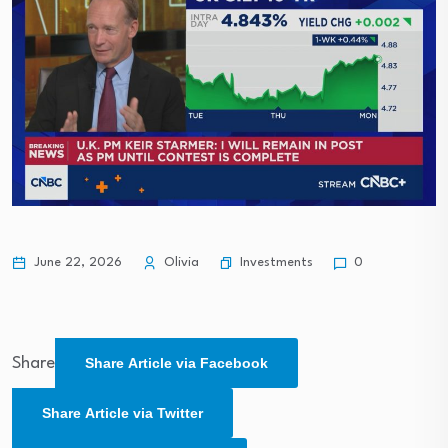
Investments
June 22, 2026
Olivia
0
Share
Share Article via Facebook
Share Article via Twitter