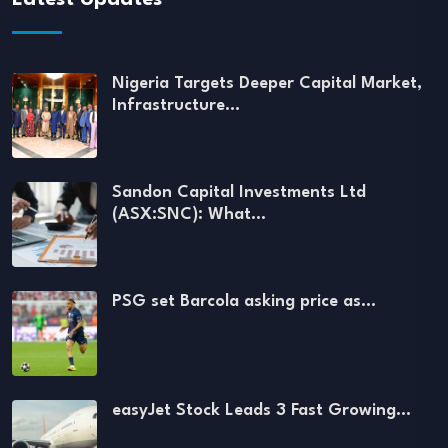
Nigeria Targets Deeper Capital Market,
Infrastructure…
Sandon Capital Investments Ltd
(ASX:SNC): What…
PSG set Barcola asking price as…
easyJet Stock Leads 3 Fast Growing…