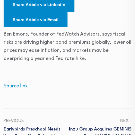
Share Article via LinkedIn
Share Article via Email
Ben Emons, Founder of FedWatch Advisors, says fiscal
risks are driving higher bond premiums globally, lower oil
prices may ease inflation, and markets may be
overpricing a year end Fed rate hike.
Source link
PREVIOUS
NEXT
Earlybirds Preschool Needs
Inzu Group Acquires GEMINIS