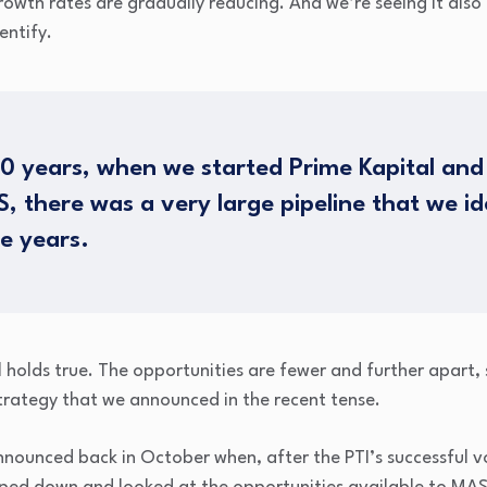
rowth rates are gradually reducing. And we’re seeing it also
entify.
 10 years, when we started Prime Kapital and 
, there was a very large pipeline that we id
e years.
ll holds true. The opportunities are fewer and further apart, 
strategy that we announced in the recent tense.
 announced back in October when, after the PTI’s successful v