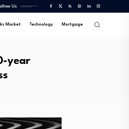
ollow Us
ks Market
Technology
Mortgage
0-year
ss