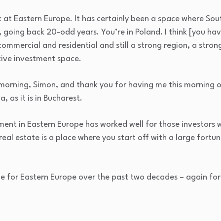
ook at Eastern Europe. It has certainly been a space where So
 going back 20-odd years. You’re in Poland. I think [you have
ommercial and residential and still a strong region, a stro
tive investment space.
orning, Simon, and thank you for having me this morning on
, as it is in Bucharest.
tment in Eastern Europe has worked well for those investors
‘real estate is a place where you start off with a large fort
rue for Eastern Europe over the past two decades – again fo