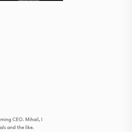
oming CEO. Mihail, I
ls and the like.