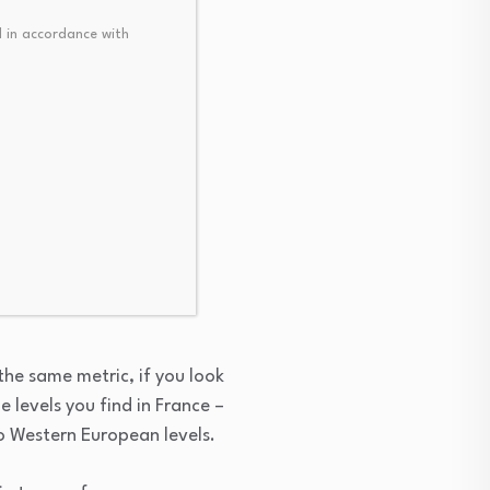
 in accordance with
hich is probably a fair
continues to have good
ion there. So Romania’s
ontributed a lot to this
t the same metric, if you look
e levels you find in France –
 to Western European levels.