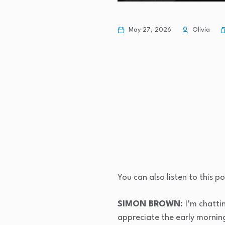
May 27, 2026
Olivia
You can also listen to this 
SIMON BROWN:
I’m chatti
appreciate the early morning