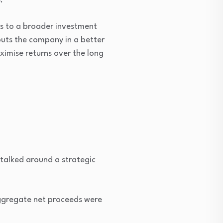
.
us to a broader investment
puts the company in a better
aximise returns over the long
 talked around a strategic
aggregate net proceeds were