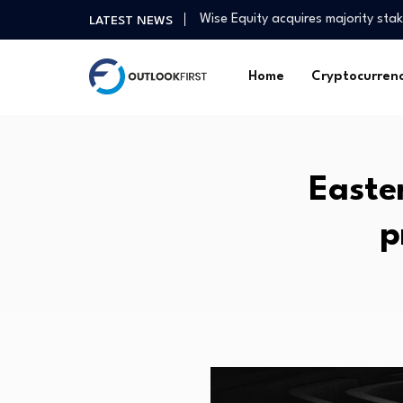
Wise Equity acquires majority st
LATEST NEWS
Tinubu Targets Capital Market To
Strengthening the workforce to de
Home
Cryptocurren
Inam Land Tenure and Adverse P
Bitcoin and ethereum prices toda
Tan Kong Yam: China’s dual econ
Stock Market, IPO Leaders Hit Hi
Easte
Goldthorpe cut above the rest wi
Squidpy vs Giotto vs Seurat for 
p
UK real estate industry welcomes
Wise Equity acquires majority st
Tinubu Targets Capital Market To
Strengthening the workforce to de