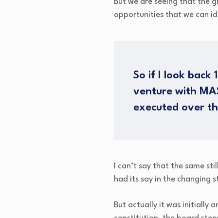
But we are seeing that the g
opportunities that we can id
So if I look back
venture with MAS
executed over th
I can’t say that the same sti
had its say in the changing 
But actually it was initially