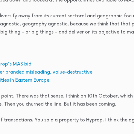
pped down and looked at the opportunities available to MAS
diversify away from its current sectoral and geographic foc
r agnostic, geography agnostic, because we think that that 
 big thing – or big things – and deliver on its objective to m
prop’s MAS bid
fer branded misleading, value-destructive
ties in Eastern Europe
r point. There was that sense, I think on 10th October, which
. Then you churned the line. But it has been coming.
f transactions. You sold a property to Hyprop. I think the 