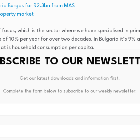
eria Burgas for R2.3bn from MAS
roperty market
f focus, which is the sector where we have specialised in pri
 of 10% per year for over two decades. In Bulgaria it’s 9% 
hat is household consumption per capita.
BSCRIBE TO OUR NEWSLET
growth. It does mean that today Romania is the second-large
 overall size it surpasses countries such as Portugal, Denmar
Get our latest downloads and information first.
s over this year this has resulted in a lot of demand for mode
Complete the form below to subscribe to our weekly newsletter.
rtunities for developments and investments in general.
pick up on that because, if I’m thinking back, I remember Nep
. They were actually in my studios in South Africa.
 And at the point I thought the story was sort of the Berli