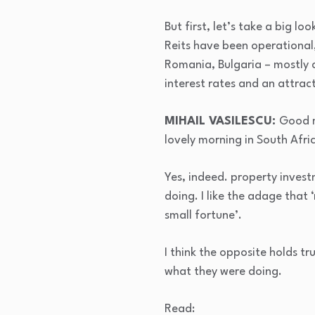
But first, let’s take a big l
Reits have been operational,
Romania, Bulgaria – mostly c
interest rates and an attrac
MIHAIL VASILESCU:
Good m
lovely morning in South Africa
Yes, indeed. property inves
doing. I like the adage that 
small fortune’.
I think the opposite holds t
what they were doing.
Read: