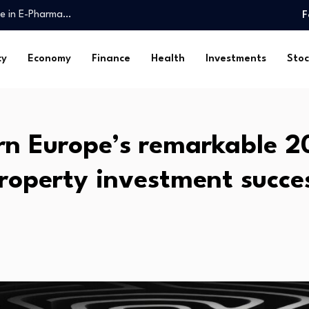
ake in E-Pharma…
F
 Fund $1trn…
liver essential public…
cy
Economy
Finance
Health
Investments
Stoc
ossession: Markanda…
y, Friday, August…
omy is…
ghs. Check…
rn Europe’s remarkable 2
th health…
Spatial…
roperty investment succe
 reserved investor…
ake in E-Pharma…
 Fund $1trn…
liver essential public…