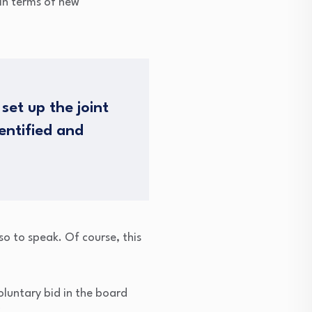
 in terms of new
set up the joint
entified and
so to speak. Of course, this
oluntary bid in the board