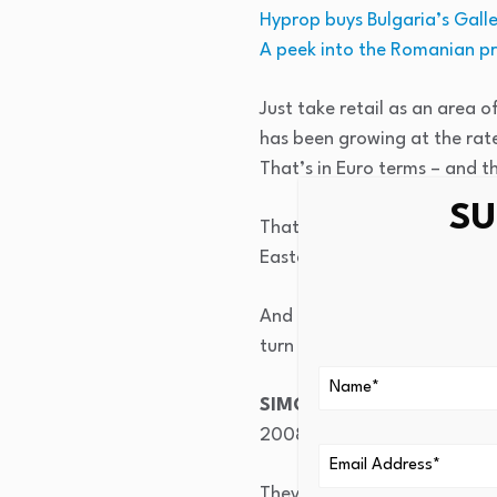
Hyprop buys Bulgaria’s Gall
A peek into the Romanian p
Just take retail as an area o
has been growing at the rate
That’s in Euro terms – and t
SU
That’s I think unparalleled 
Eastern Europe]. In terms of
And of course, in this proces
turn fuelled very good oppo
SIMON BROWN:
I want to 
2008, when they were listing
They came in and we chatted.