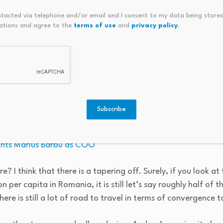
s, and that this would have a shorter-term boom.
ntacted via telephone and/or email and I consent to my data being stored
ations and agree to the
terms of use
and
privacy policy
.
 old – 30 years old, if we take it back down into the ’90s, w
inues onwards. This wasn’t a one-off. This is a region that 
.
t. And of course, the European Union had a lot of contribut
cession by the other countries at different points in time, c
Subscribe
ints Marius Barbu as COO
ure? I think that there is a tapering off. Surely, if you look a
per capita in Romania, it is still let’s say roughly half of th
there is still a lot of road to travel in terms of convergence