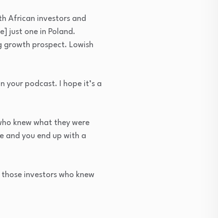
uth African investors and
] just one in Poland.
ng growth prospect. Lowish
 your podcast. I hope it’s a
 who knew what they were
une and you end up with a
r those investors who knew