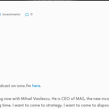
Investments
0
podcast on iono.fm
here
.
ng now with Mihail Vasilescu. He is CEO of MAS, the new inc
 time. I want to come to strategy. I want to come to disposa