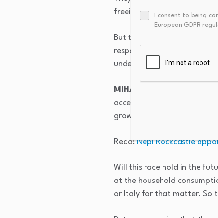
freeing up of these countrie
I consent to being co
European GDPR regul
But this boom is now 20 years
response and truthfully cont
underlying economic growth
MIHAIL VASILESCU:
Correc
accession in 2007, and the ac
growth story.
Read:
Nepi Rockcastle appo
Will this race hold in the fut
at the household consumption 
or Italy for that matter. So 