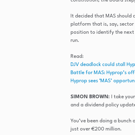
constitution, the board ste
It decided that MAS should 
platform that is, say, secto
position to identify the next
run.
Read:
DJV deadlock could stall Hy
Battle for MAS: Hyprop’s of
Hyprop sees ‘MAS’ opportuni
SIMON BROWN:
I take you
and a dividend policy update
You’ve been doing a bunch o
just over €200 million.