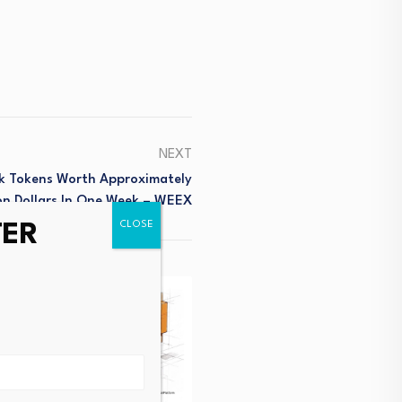
NEXT
k Tokens Worth Approximately
ion Dollars In One Week – WEEX
TER