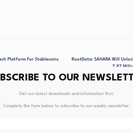
ech Platform For Stablecoins
RootData: SAHARA Will Unloc
7.87 Mill
BSCRIBE TO OUR NEWSLET
Get our latest downloads and information first.
Complete the form below to subscribe to our weekly newsletter.