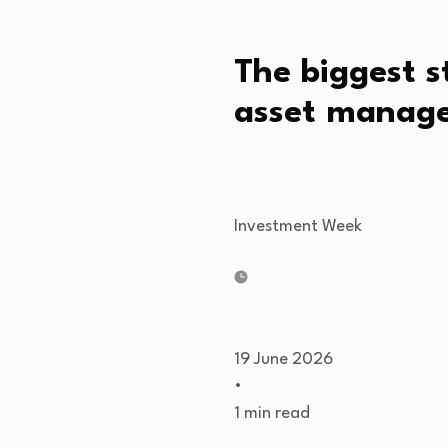
The biggest s
asset manage
Investment Week
19 June 2026
•
1 min read