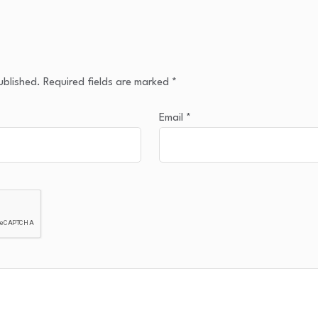
ublished.
Required fields are marked
*
Email
*