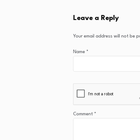
Leave a Reply
Your email address will not be p
Name
*
Comment
*