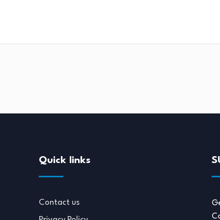
Quick links
S
Contact us
Ge
Co
Privacy Policy