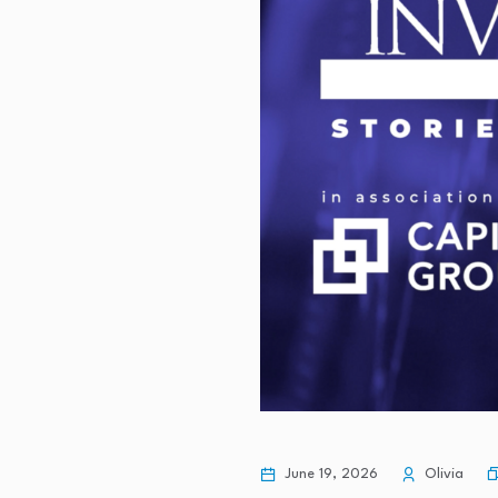
June 19, 2026
Olivia