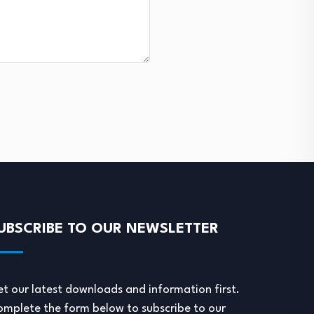
UBSCRIBE TO OUR NEWSLETTER
t our latest downloads and information first.
mplete the form below to subscribe to our