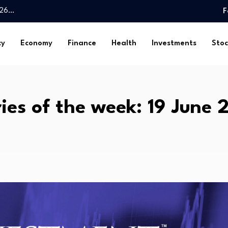
026…
F
 4.1% y/y in…
th health…
cy
Economy
Finance
Health
Investments
Stoc
Spatial…
 reserved investor…
ake in E-Pharma…
 Fund $1trn…
ries of the week: 19 June 
liver essential public…
rates today, Friday,…
o Invest…
026…
 4.1% y/y in…