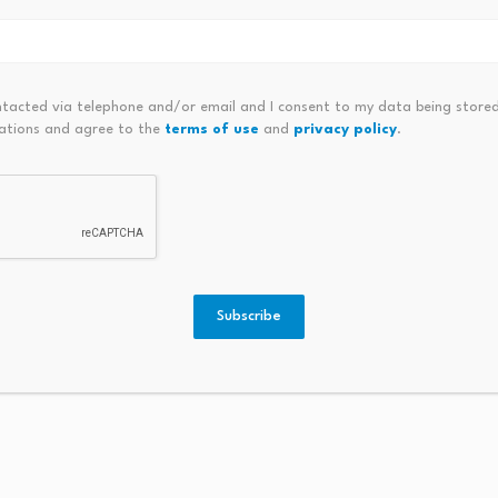
Bybit 
Option
Australia posts surprise trade
Produc
surplus as commodity exports…
ntacted via telephone and/or email and I consent to my data being stored
5…
ations and agree to the
terms of use
and
privacy policy
.
Augus
August 6, 2026
Subscribe