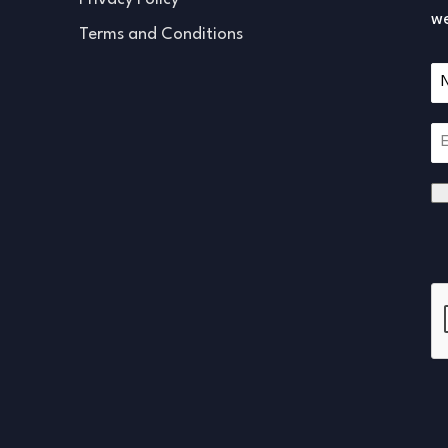
we
Terms and Conditions