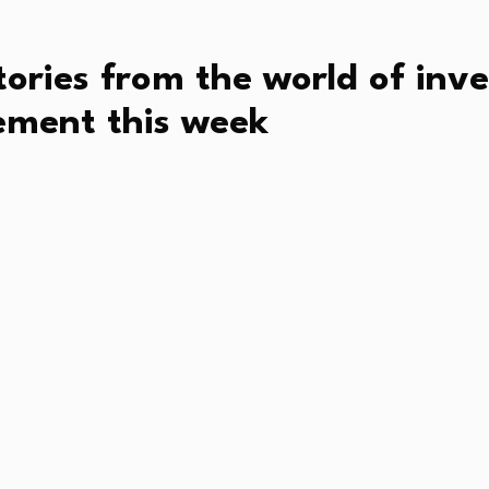
tories from the world of in
ment this week