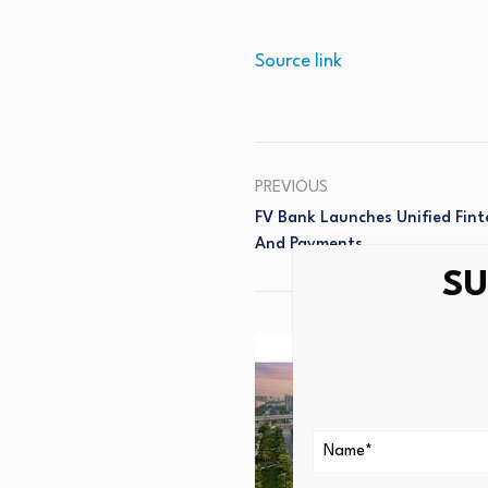
Source link
PREVIOUS
FV Bank Launches Unified Fint
And Payments
SU