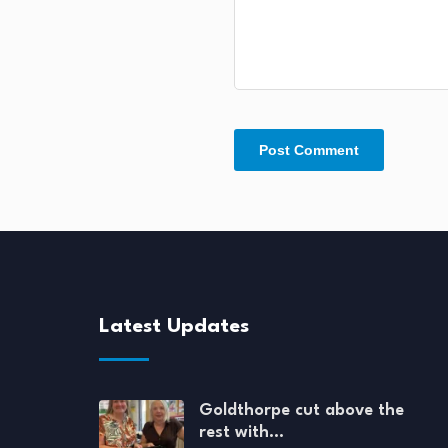
Latest Updates
Goldthorpe cut above the
rest with…