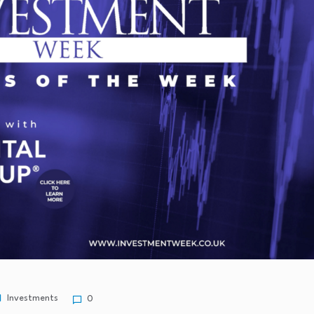
Investments
0