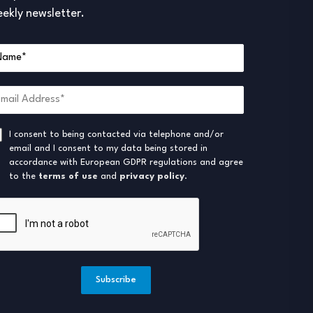
ekly newsletter.
I consent to being contacted via telephone and/or
email and I consent to my data being stored in
accordance with European GDPR regulations and agree
to the
terms of use
and
privacy policy
.
Subscribe