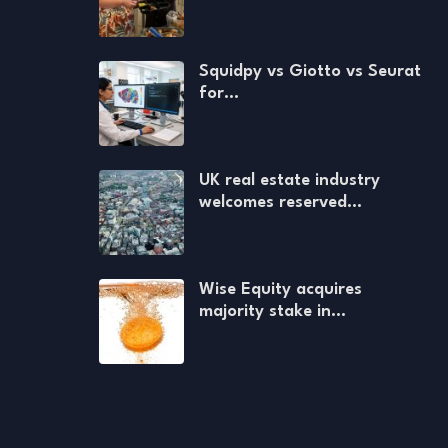
Squidpy vs Giotto vs Seurat
for…
UK real estate industry
welcomes reserved…
Wise Equity acquires
majority stake in…