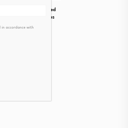
to Launch HYPE-Margined
s, Expanding Derivatives
t…
FCA finalizes cost saving
 in accordance with
t 6, 2026
August 5, 2026