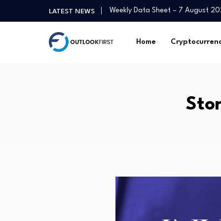
Weekly Data Sheet – 7 August 2
LATEST NEWS
Romania's tourist numbers decline
Goldthorpe cut above the rest wi
Home
Cryptocurren
Squidpy vs Giotto vs Seurat for 
UK real estate industry welcomes
Wise Equity acquires majority st
Tinubu Targets Capital Market To
Sto
Strengthening the workforce to de
Mortgage and refinance interest 
3 Top-Ranked MFS Mutual Funds t
Weekly Data Sheet – 7 August 2
Romania's tourist numbers decline