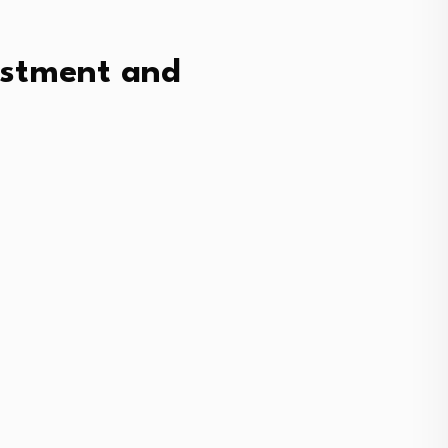
vestment and