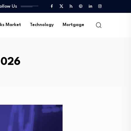
ollow Us
ks Market
Technology
Mortgage
2026