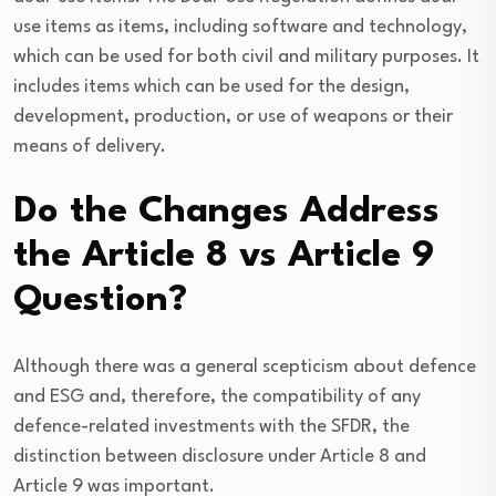
use items as items, including software and technology,
which can be used for both civil and military purposes. It
includes items which can be used for the design,
development, production, or use of weapons or their
means of delivery.
Do the Changes Address
the Article 8 vs Article 9
Question?
Although there was a general scepticism about defence
and ESG and, therefore, the compatibility of any
defence-related investments with the SFDR, the
distinction between disclosure under Article 8 and
Article 9 was important.