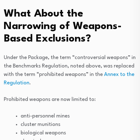
What About the
Narrowing of Weapons-
Based Exclusions?
Under the Package, the term “controversial weapons” in
the Benchmarks Regulation, noted above, was replaced
with the term “prohibited weapons” in the
Annex to the
Regulation
.
Prohibited weapons are now limited to:
anti-personnel mines
cluster munitions
biological weapons