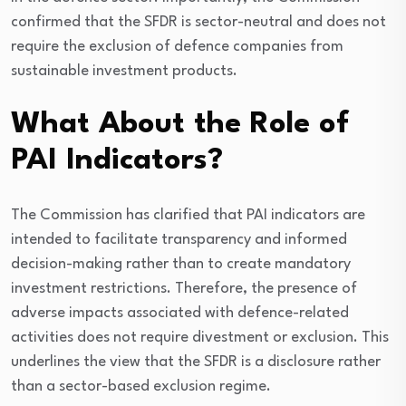
confirmed that the SFDR is sector-neutral and does not
require the exclusion of defence companies from
sustainable investment products.
What About the Role of
PAI Indicators?
The Commission has clarified that PAI indicators are
intended to facilitate transparency and informed
decision-making rather than to create mandatory
investment restrictions. Therefore, the presence of
adverse impacts associated with defence-related
activities does not require divestment or exclusion. This
underlines the view that the SFDR is a disclosure rather
than a sector-based exclusion regime.