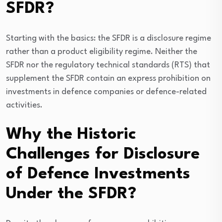
SFDR?
Starting with the basics: the SFDR is a disclosure regime
rather than a product eligibility regime. Neither the
SFDR nor the regulatory technical standards (RTS) that
supplement the SFDR contain an express prohibition on
investments in defence companies or defence-related
activities.
Why the Historic
Challenges for Disclosure
of Defence Investments
Under the SFDR?