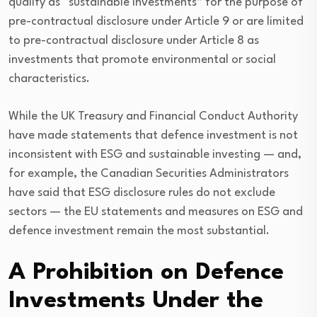
qualify as “sustainable investments” for the purpose of
pre-contractual disclosure under Article 9 or are limited
to pre-contractual disclosure under Article 8 as
investments that promote environmental or social
characteristics.
While the UK Treasury and Financial Conduct Authority
have made statements that defence investment is not
inconsistent with ESG and sustainable investing — and,
for example, the Canadian Securities Administrators
have said that ESG disclosure rules do not exclude
sectors — the EU statements and measures on ESG and
defence investment remain the most substantial.
A Prohibition on Defence
Investments Under the