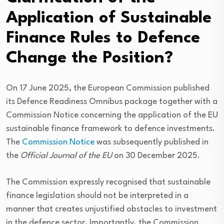
Application of Sustainable
Finance Rules to Defence
Change the Position?
On 17 June 2025, the European Commission published
its Defence Readiness Omnibus package together with a
Commission Notice concerning the application of the EU
sustainable finance framework to defence investments.
The
Commission Notice
was subsequently published in
the
Official Journal of the EU
on 30 December 2025.
The Commission expressly recognised that sustainable
finance legislation should not be interpreted in a
manner that creates unjustified obstacles to investment
in the defence sector. Importantly, the Commission