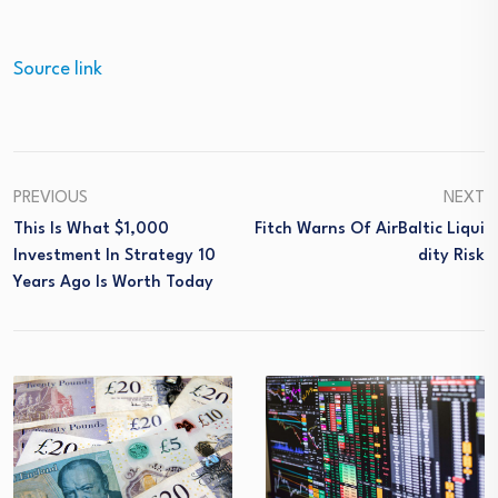
Source link
PREVIOUS
NEXT
This Is What $1,000
Fitch Warns Of AirBaltic Liqui
Investment In Strategy 10
Dity Risk
Years Ago Is Worth Today