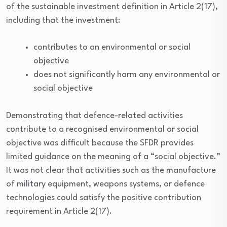
of the sustainable investment definition in Article 2(17),
including that the investment:
contributes to an environmental or social
objective
does not significantly harm any environmental or
social objective
Demonstrating that defence-related activities
contribute to a recognised environmental or social
objective was difficult because the SFDR provides
limited guidance on the meaning of a “social objective.”
It was not clear that activities such as the manufacture
of military equipment, weapons systems, or defence
technologies could satisfy the positive contribution
requirement in Article 2(17).