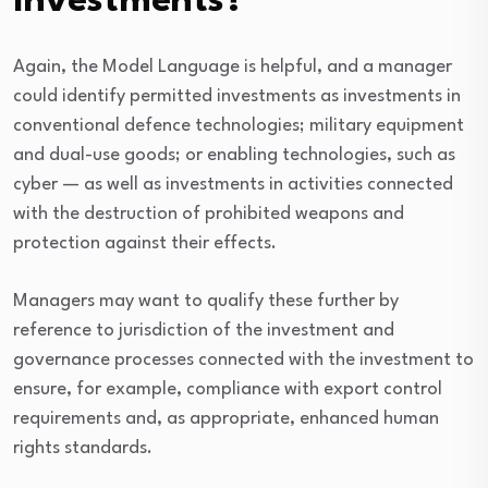
Investments?
Again, the Model Language is helpful, and a manager
could identify permitted investments as investments in
conventional defence technologies; military equipment
and dual-use goods; or enabling technologies, such as
cyber — as well as investments in activities connected
with the destruction of prohibited weapons and
protection against their effects.
Managers may want to qualify these further by
reference to jurisdiction of the investment and
governance processes connected with the investment to
ensure, for example, compliance with export control
requirements and, as appropriate, enhanced human
rights standards.