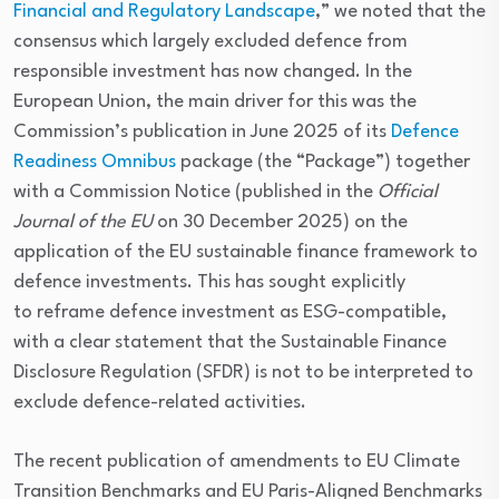
Financial and Regulatory Landscape
,” we noted that the
consensus which largely excluded defence from
responsible investment has now changed. In the
European Union, the main driver for this was the
Commission’s publication in June 2025 of its
Defence
Readiness Omnibus
package (the “Package”) together
with a Commission Notice (published in the
Official
Journal of the EU
on 30 December 2025) on the
application of the EU sustainable finance framework to
defence investments. This has sought explicitly
to reframe defence investment as ESG-compatible,
with a clear statement that the Sustainable Finance
Disclosure Regulation (SFDR) is not to be interpreted to
exclude defence-related activities.
The recent publication of amendments to EU Climate
Transition Benchmarks and EU Paris-Aligned Benchmarks