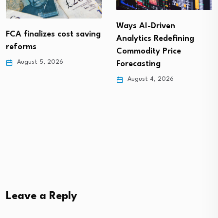
Digitalisation: An
investment case study
Ways AI-Driven
Analytics Redefining
August 4, 2026
Commodity Price
Forecasting
August 4, 2026
Leave a Reply