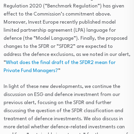
Regulation 2020 (“Benchmark Regulation”) has given
effect to the Commission’s commitment above.
Moreover, Invest Europe recently published model
limited partnership agreement (LPA) language for
defence (the “Model Language”). Finally, the proposed
changes to the SFDR or “SFDR2” are expected to
address the defence exclusions, as we noted in our alert,
“
What does the final draft of the SFDR2 mean for
Private Fund Managers?
”
In light of these new developments, we continue the
discussion on ESG and defence investment from our
previous alert, focusing on the SFDR and further
discussing the question of the SFDR classification and
treatment of defence investments. We also discuss in
more detail whether defence-related investments can