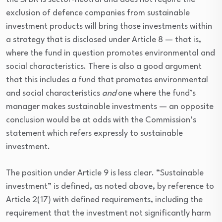
exclusion of defence companies from sustainable
investment products will bring those investments within
a strategy that is disclosed under Article 8 — that is,
where the fund in question promotes environmental and
social characteristics. There is also a good argument
that this includes a fund that promotes environmental
and social characteristics
and
one where the fund’s
manager makes sustainable investments — an opposite
conclusion would be at odds with the Commission’s
statement which refers expressly to sustainable
investment.
The position under Article 9 is less clear. “Sustainable
investment” is defined, as noted above, by reference to
Article 2(17) with defined requirements, including the
requirement that the investment not significantly harm