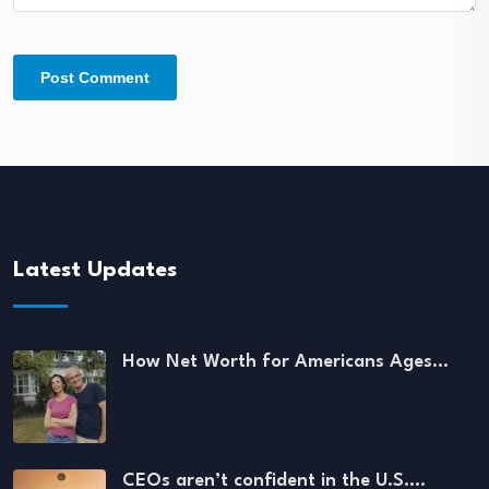
Latest Updates
How Net Worth for Americans Ages…
CEOs aren’t confident in the U.S.…