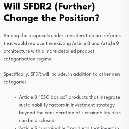
Will SFDR2 (Further)
Change the Position?
Among the proposals under consideration are reforms
that would replace the existing Article 8 and Article 9
architecture with a more detailed product
categorisation regime.
Specifically, SFDR will include, in addition to other new
categories:
Article 8 “ESG basics:” products that integrate
sustainability factors in investment strategy
beyond the consideration of sustainability risks
can be disclosed
Article 9 “sustainable:” products that invest in