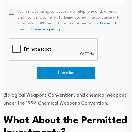
Give Investors Greater
I consent to being contacted via telephone and/or email
Certainty on Prohibited
and I consent to my data being stored in accordance with
European GDPR regulations and agree to the
terms of
Weapons?
use
and
privacy policy
.
Yes. The Model Language is helpful, and managers
could include (where not otherwise included in the
Guidelines) prohibitions on cluster munitions under the
2008 Convention on Cluster Munitions, anti-personnel
Subscribe
mines under the 1997 Anti-Personnel Landmine
Convention, biological weapons under the 1975
Biological Weapons Convention, and chemical weapons
under the 1997 Chemical Weapons Convention.
What About the Permitted