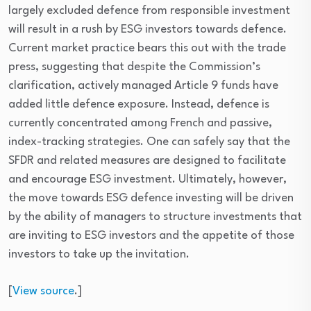
largely excluded defence from responsible investment
will result in a rush by ESG investors towards defence.
Current market practice bears this out with the trade
press, suggesting that despite the Commission’s
clarification, actively managed Article 9 funds have
added little defence exposure. Instead, defence is
currently concentrated among French and passive,
index-tracking strategies. One can safely say that the
SFDR and related measures are designed to facilitate
and encourage ESG investment. Ultimately, however,
the move towards ESG defence investing will be driven
by the ability of managers to structure investments that
are inviting to ESG investors and the appetite of those
investors to take up the invitation.
[
View source
.]