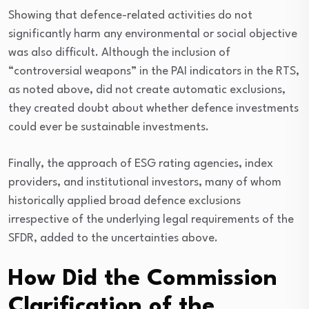
Showing that defence-related activities do not
significantly harm any environmental or social objective
was also difficult. Although the inclusion of
“controversial weapons” in the PAI indicators in the RTS,
as noted above, did not create automatic exclusions,
they created doubt about whether defence investments
could ever be sustainable investments.
Finally, the approach of ESG rating agencies, index
providers, and institutional investors, many of whom
historically applied broad defence exclusions
irrespective of the underlying legal requirements of the
SFDR, added to the uncertainties above.
How Did the Commission
Clarification of the