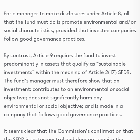
For a manager to make disclosures under Article 8, all
that the fund must do is promote environmental and/or
social characteristics, provided that investee companies
follow good governance practices.
By contrast, Article 9 requires the fund to invest
predominantly in assets that qualify as “sustainable
investments” within the meaning of Article 2(17) SFDR.
The fund’s manager must therefore show that an
investment: contributes to an environmental or social
objective; does not significantly harm any
environmental or social objective; and is made in a
company that follows good governance practices.
It seems clear that the Commission’s confirmation that
the SFDR is sector-neutral and does not require the