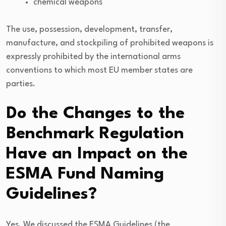
chemical weapons
The use, possession, development, transfer,
manufacture, and stockpiling of prohibited weapons is
expressly prohibited by the international arms
conventions to which most EU member states are
parties.
Do the Changes to the
Benchmark Regulation
Have an Impact on the
ESMA Fund Naming
Guidelines?
Yes. We discussed the ESMA Guidelines (the