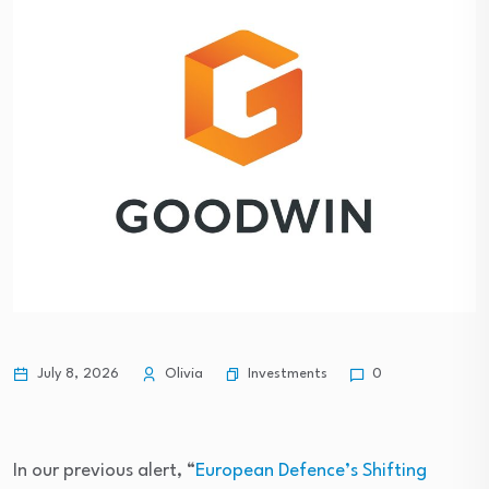
Investments
July 8, 2026
Olivia
0
In our previous alert, “
European Defence’s Shifting