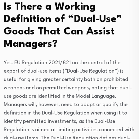
Is There a Working
Definition of “Dual-Use”
Goods That Can Assist
Managers?
Yes. EU Regulation 2021/821 on the control of the
export of dual-use items (“Dual-Use Regulation”) is
useful for giving greater certainty both on prohibited
weapons and on permitted weapons, noting that dual-
use goods are identified in the Model Language.
Managers will, however, need to adapt or qualify the
definition in the Dual-Use Regulation when using it to
identify permitted investments, as the Dual-Use
Regulation is aimed at limiting activities connected with
dual-use items. The Dual-Use Regulation defines dual-