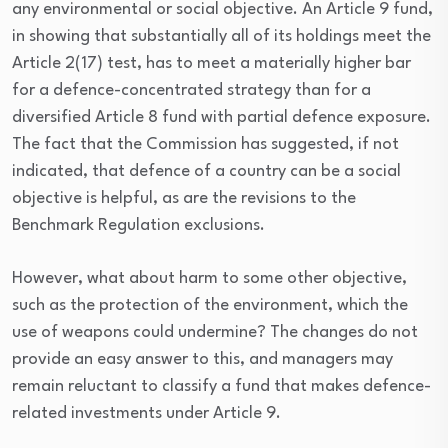
any environmental or social objective. An Article 9 fund,
in showing that substantially all of its holdings meet the
Article 2(17) test, has to meet a materially higher bar
for a defence-concentrated strategy than for a
diversified Article 8 fund with partial defence exposure.
The fact that the Commission has suggested, if not
indicated, that defence of a country can be a social
objective is helpful, as are the revisions to the
Benchmark Regulation exclusions.
However, what about harm to some other objective,
such as the protection of the environment, which the
use of weapons could undermine? The changes do not
provide an easy answer to this, and managers may
remain reluctant to classify a fund that makes defence-
related investments under Article 9.