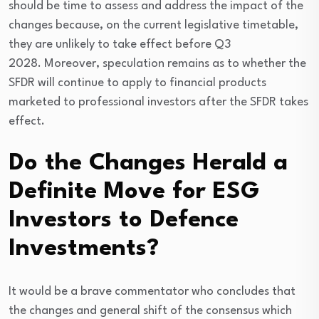
should be time to assess and address the impact of the
changes because, on the current legislative timetable,
they are unlikely to take effect before Q3
2028. Moreover, speculation remains as to whether the
SFDR will continue to apply to financial products
marketed to professional investors after the SFDR takes
effect.
Do the Changes Herald a
Definite Move for ESG
Investors to Defence
Investments?
It would be a brave commentator who concludes that
the changes and general shift of the consensus which