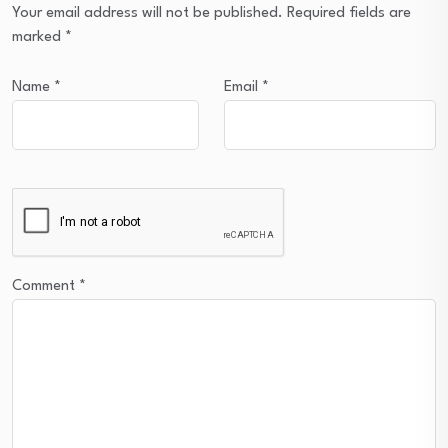
Your email address will not be published.
Required fields are
marked
*
Name
*
Email
*
Comment
*