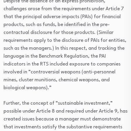
Despite the absence of an express prohibition,
challenges arose from the requirements under Article 7
that the principal adverse impacts (PAIs) for financial
products, such as funds, be identified in the pre-
contractual disclosure for those products. (Similar
requirements apply to the disclosure of PAIs for entities,
such as the managers.) In this respect, and tracking the
language in the Benchmark Regulation, the PAI
indicators in the RTS included exposure to companies
involved in “controversial weapons (anti-personnel
mines, cluster munitions, chemical weapons, and
biological weapons).”
Further, the concept of “sustainable investment,”
possible under Article 8 and required under Article 9, has
created issues because a manager must demonstrate
that investments satisfy the substantive requirements