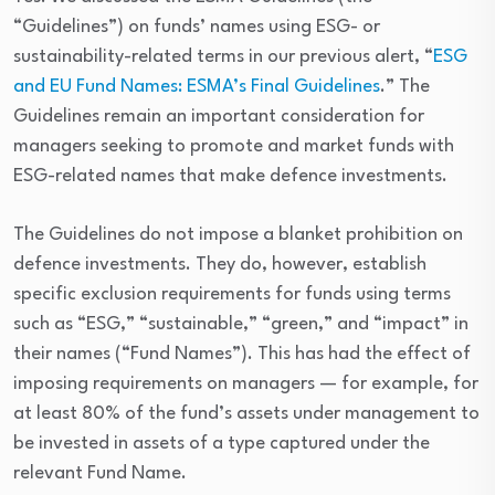
“Guidelines”) on funds’ names using ESG- or
sustainability-related terms in our previous alert, “
ESG
and EU Fund Names: ESMA’s Final Guidelines
.” The
Guidelines remain an important consideration for
managers seeking to promote and market funds with
ESG-related names that make defence investments.
The Guidelines do not impose a blanket prohibition on
defence investments. They do, however, establish
specific exclusion requirements for funds using terms
such as “ESG,” “sustainable,” “green,” and “impact” in
their names (“Fund Names”). This has had the effect of
imposing requirements on managers — for example, for
at least 80% of the fund’s assets under management to
be invested in assets of a type captured under the
relevant Fund Name.