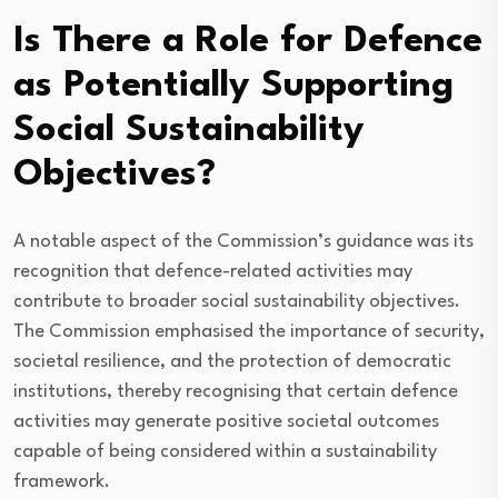
Is There a Role for Defence
as Potentially Supporting
Social Sustainability
Objectives?
A notable aspect of the Commission’s guidance was its
recognition that defence-related activities may
contribute to broader social sustainability objectives.
The Commission emphasised the importance of security,
societal resilience, and the protection of democratic
institutions, thereby recognising that certain defence
activities may generate positive societal outcomes
capable of being considered within a sustainability
framework.