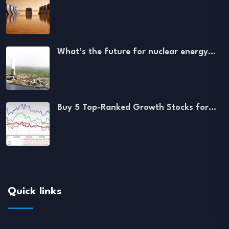
What’s the future for nuclear energy…
Buy 5 Top-Ranked Growth Stocks for…
Quick links