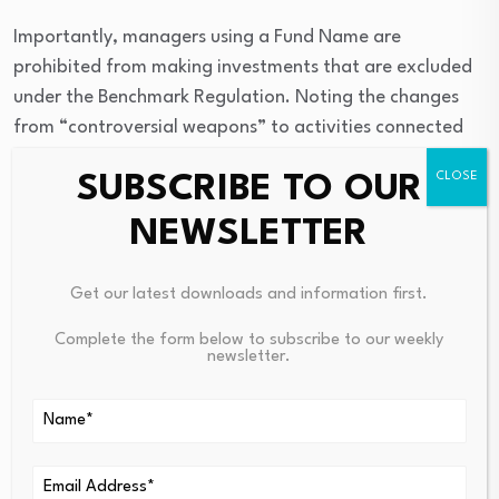
Importantly, managers using a Fund Name are
prohibited from making investments that are excluded
under the Benchmark Regulation. Noting the changes
from “controversial weapons” to activities connected
with “prohibited weapons” above, the exclusions under
SUBSCRIBE TO OUR
the Guidelines will now be more accommodating, in line
with the changes to the Benchmark Regulation — albeit
NEWSLETTER
that the Guidelines will continue to impose a more
exacting standard in the form of a higher minimum
Get our latest downloads and information first.
amount of ESG investment connected with the Fund
Name in question than is the case under the SFDR for
Complete the form below to subscribe to our weekly
newsletter.
funds that do not use a Fund Name.
Are There Related
Standards That Might