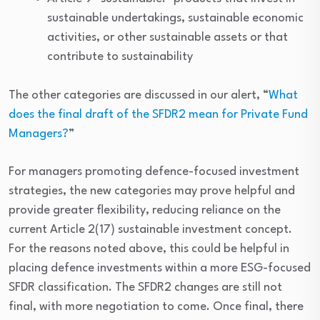
sustainable undertakings, sustainable economic
activities, or other sustainable assets or that
contribute to sustainability
The other categories are discussed in our alert, “
What
does the final draft of the SFDR2 mean for Private Fund
Managers?
”
For managers promoting defence-focused investment
strategies, the new categories may prove helpful and
provide greater flexibility, reducing reliance on the
current Article 2(17) sustainable investment concept.
For the reasons noted above, this could be helpful in
placing defence investments within a more ESG-focused
SFDR classification. The SFDR2 changes are still not
final, with more negotiation to come. Once final, there