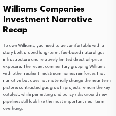
Williams Companies
Investment Narrative
Recap
To own Williams, you need to be comfortable with a
story built around long-term, fee-based natural gas
infrastructure and relatively limited direct oil-price
exposure. The recent commentary grouping Williams
with other resilient midstream names reinforces that
narrative but does not materially change the near term
picture: contracted gas growth projects remain the key
catalyst, while permitting and policy risks around new
pipelines still look like the most important near term
overhang.