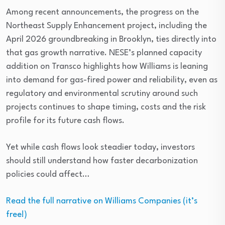
Among recent announcements, the progress on the
Northeast Supply Enhancement project, including the
April 2026 groundbreaking in Brooklyn, ties directly into
that gas growth narrative. NESE’s planned capacity
addition on Transco highlights how Williams is leaning
into demand for gas-fired power and reliability, even as
regulatory and environmental scrutiny around such
projects continues to shape timing, costs and the risk
profile for its future cash flows.
Yet while cash flows look steadier today, investors
should still understand how faster decarbonization
policies could affect…
Read the full narrative on Williams Companies (it’s
free!)