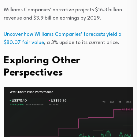
Williams Companies’ narrative projects $16.3 billion
revenue and $3.9 billion earnings by 2029.
Uncover how Williams Companies’ forecasts yield a
$80.07 fair value
, a 3% upside to its current price.
Exploring Other
Perspectives