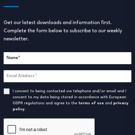
Get our latest downloads and information first.
Complete the form below to subscribe to our weekly
newsletter.
I consent to being contacted via telephone and/or email and I
consent to my data being stored in accordance with European
GDPR regulations and agree to the
terms of use
and
privacy
policy
.