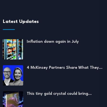
Latest Updates
Inflation down again in July
4 McKinsey Partners Share What They…
This tiny gold crystal could bring…