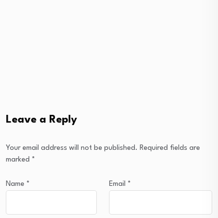
Leave a Reply
Your email address will not be published.
Required fields are
marked
*
Name
*
Email
*