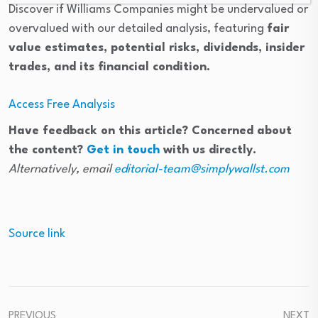
Discover if Williams Companies might be undervalued or
overvalued with our detailed analysis, featuring
fair
value estimates, potential risks, dividends, insider
trades, and its financial condition.
Access Free Analysis
Have feedback on this article? Concerned about
the content?
Get in touch
with us directly.
Alternatively, email
editorial-team@simplywallst.com
Source link
PREVIOUS
NEXT