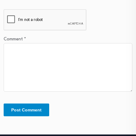
Comment
*