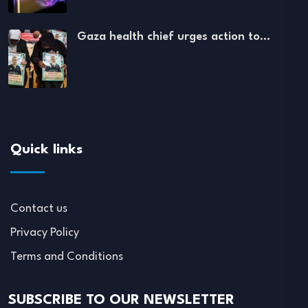
Gaza health chief urges action to…
Quick links
Contact us
Privacy Policy
Terms and Conditions
SUBSCRIBE TO OUR NEWSLETTER