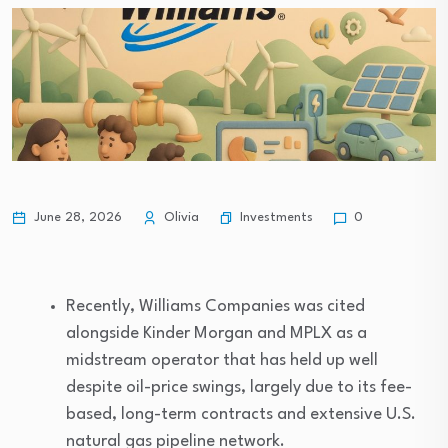
Investments
June 28, 2026
Olivia
0
Recently, Williams Companies was cited
alongside Kinder Morgan and MPLX as a
midstream operator that has held up well
despite oil-price swings, largely due to its fee-
based, long-term contracts and extensive U.S.
natural gas pipeline network.