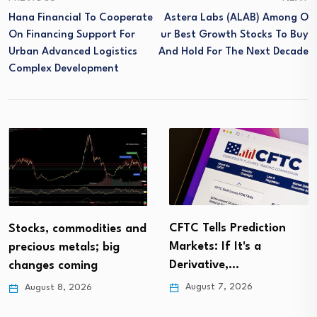
Hana Financial To Cooperate
Astera Labs (ALAB) Among O
On Financing Support For
Ur Best Growth Stocks To Buy
Urban Advanced Logistics
And Hold For The Next Decade
Complex Development
CFTC Tells Prediction
Stocks, commodities and
Markets: If It's a
precious metals; big
Derivative,…
changes coming
August 7, 2026
August 8, 2026