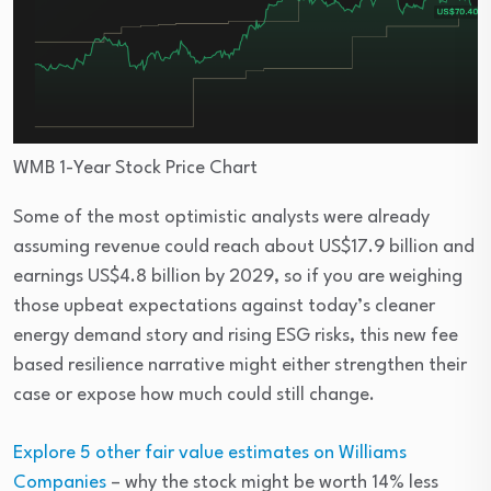
WMB 1-Year Stock Price Chart
Some of the most optimistic analysts were already
assuming revenue could reach about US$17.9 billion and
earnings US$4.8 billion by 2029, so if you are weighing
those upbeat expectations against today’s cleaner
energy demand story and rising ESG risks, this new fee
based resilience narrative might either strengthen their
case or expose how much could still change.
Explore 5 other fair value estimates on Williams
Companies
– why the stock might be worth 14% less