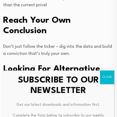
than the current price!
Reach Your Own
Conclusion
Don’t just follow the ticker – dig into the data and build
a conviction that’s truly your own.
Looking For Alternative
Opportunities?
SUBSCRIBE TO OUR
NEWSLETTER
Right now could be the best entry point. These picks are
fresh from our daily scans. Don’t delay:
Get our latest downloads and information first.
Complete the form below to subscribe to our weekly
This article by Simply Wall St is general in nature.
We