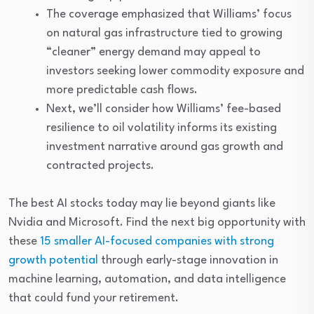
The coverage emphasized that Williams’ focus
on natural gas infrastructure tied to growing
“cleaner” energy demand may appeal to
investors seeking lower commodity exposure and
more predictable cash flows.
Next, we’ll consider how Williams’ fee-based
resilience to oil volatility informs its existing
investment narrative around gas growth and
contracted projects.
The best AI stocks today may lie beyond giants like
Nvidia and Microsoft. Find the next big opportunity with
these
15 smaller AI-focused companies with strong
growth potential
through early-stage innovation in
machine learning, automation, and data intelligence
that could fund your retirement.