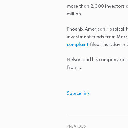
more than 2,000 investors ab
million.
Phoenix American Hospitalit
investment funds from Marc
complaint
filed Thursday in 
Nelson and his company raise
from …
Source link
PREVIOUS