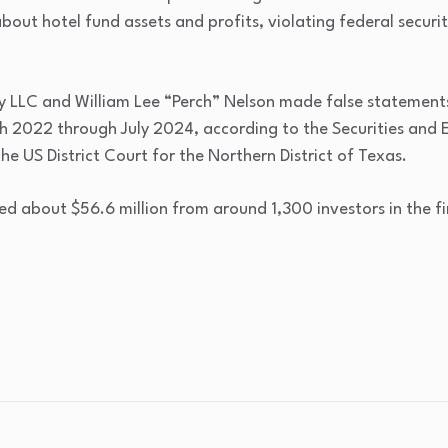
out hotel fund assets and profits, violating federal securit
y LLC and William Lee “Perch” Nelson made false statement
h 2022 through July 2024, according to the Securities and
the US District Court for the Northern District of Texas.
d about $56.6 million from around 1,300 investors in the fi