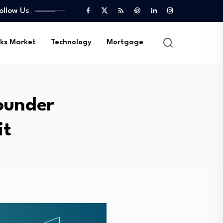
ollow Us
ks Market
Technology
Mortgage
ounder
it