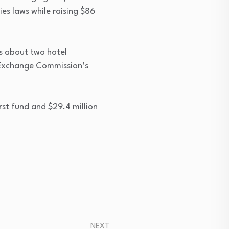
ies laws while raising $86
s about two hotel
 Exchange Commission’s
rst fund and $29.4 million
NEXT