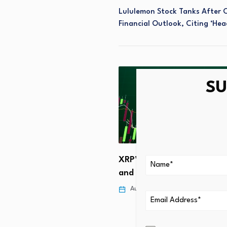
Lululemon Stock Tanks After 
Financial Outlook, Citing ‘he
SU
sation: An investment case
XRP’s Breakthrough: ETF I
and Listed Derivatives Tri
 4, 2026
August 4, 2026