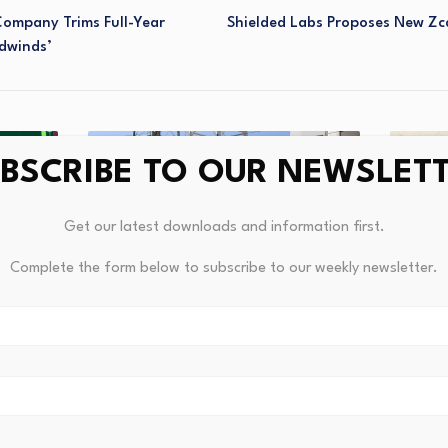
Company Trims Full-Year
Shielded Labs Proposes New Z
adwinds’
BSCRIBE TO OUR NEWSLET
Get our latest downloads and information first.
Complete the form below to subscribe to our weekly newsletter.
nflows
Austra
gger…
Reshap
Molson Coors Lobbies on Tariffs,
Trade, Commodities
Augus
August 4, 2026