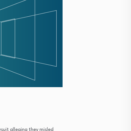
suit alleging they misled