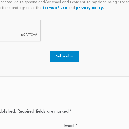
ntacted via telephone and/or email and I consent to my data being stored
ations and agree to the
terms of use
and
privacy policy
.
Subscribe
ublished.
Required fields are marked
*
Email
*