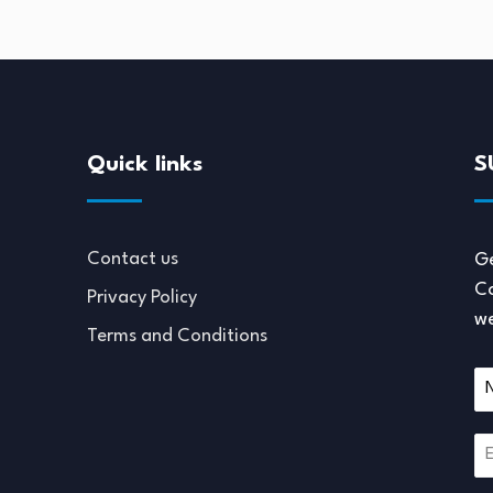
Quick links
S
Contact us
Ge
Co
Privacy Policy
we
Terms and Conditions