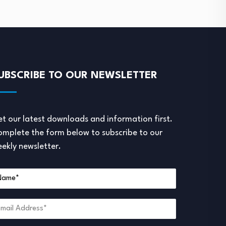
UBSCRIBE TO OUR NEWSLETTER
t our latest downloads and information first.
mplete the form below to subscribe to our
ekly newsletter.