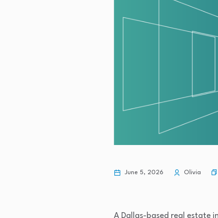
June 5, 2026
Olivia
A Dallas-based real estate i