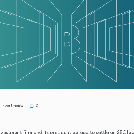
Investments
0
nvestment firm and its president agreed to settle an SEC law