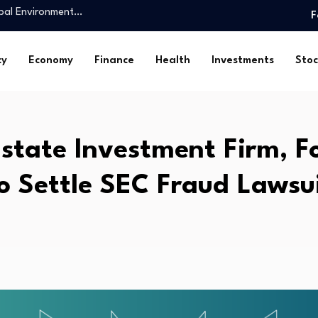
king personal finance…
F
nts reach USD…
Job Growth May…
cy
Economy
Finance
Health
Investments
Stoc
Class Industrial Asset in…
ocialism and Free…
ional Collaboration for the…
Estate Investment Firm, F
l Giants…
uarie reverse mortgage book
o Settle SEC Fraud Lawsu
obal Environment…
king personal finance…
nts reach USD…