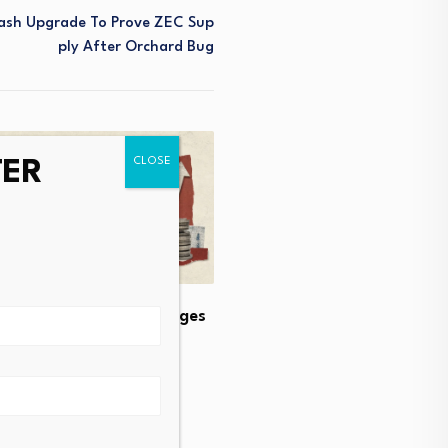
cash Upgrade To Prove ZEC Sup
Ply After Orchard Bug
TER
lian Property Tax Changes
e Rental Supply
CEE real estate investme
steadily upward
t 4, 2026
August 4, 2026