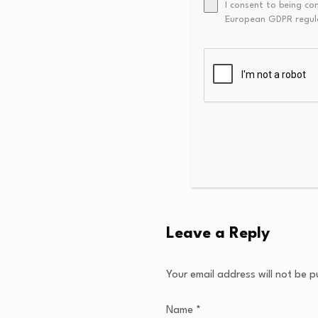
I consent to being co
European GDPR regul
Leave a Reply
Your email address will not be p
Name
*