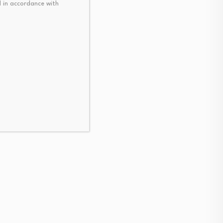
 in accordance with