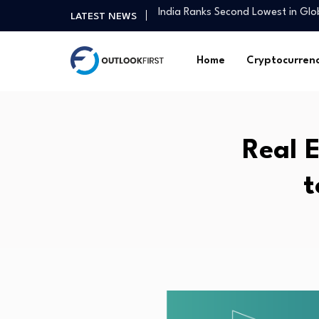
Influencer Anushka Rathod on ma
LATEST NEWS
Asia Pacific real estate investme
July Nonfarm Payrolls Preview: 
Home
Cryptocurren
Marcus Partners Acquires Best-In-
How Americans View Capitalism, S
This race is not really in the…
Singapore-led Platform Leads Reg
Real 
GER30 Hits Record High as Globa
Household Capital absorbs Macq
t
India Ranks Second Lowest in Gl
Influencer Anushka Rathod on ma
Asia Pacific real estate investme