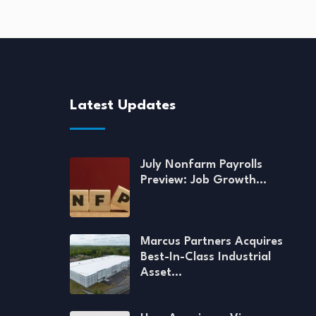
Latest Updates
July Nonfarm Payrolls
Preview: Job Growth…
Marcus Partners Acquires
Best-In-Class Industrial
Asset…