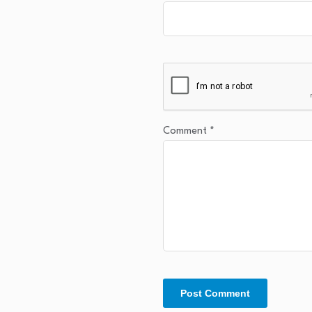
Comment
*