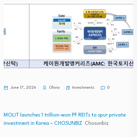
Investments
June 17, 2026
Olivia
0
MOLIT launches 1 trillion-won PF REITs to spur private
investment in Korea – CHOSUNBIZ
Chosunbiz