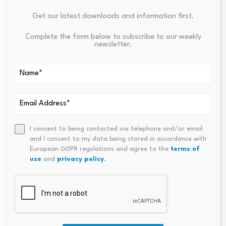
Your email address will not be published.
Required fields are
Get our latest downloads and information first.
marked
*
Complete the form below to subscribe to our weekly
newsletter.
Name
*
Email
*
I consent to being contacted via telephone and/or email
and I consent to my data being stored in accordance with
Comment
*
European GDPR regulations and agree to the
terms of
use
and
privacy policy
.