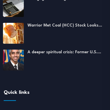
Warrior Met Coal (HCC) Stock Looks…
A deeper spiritual crisis: Former U.S.…
Quick links