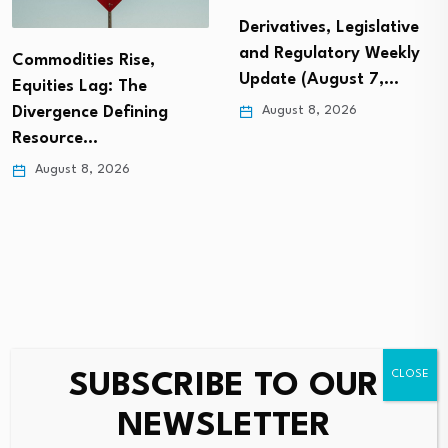
Derivatives, Legislative
and Regulatory Weekly
Commodities Rise,
Update (August 7,…
Equities Lag: The
August 8, 2026
Divergence Defining
Resource…
August 8, 2026
SUBSCRIBE TO OUR
Leave a Reply
NEWSLETTER