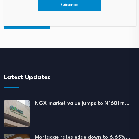
Subscribe
Latest Updates
NGX market value jumps to N160trn…
Mortgage rates edge down to 6.65%…