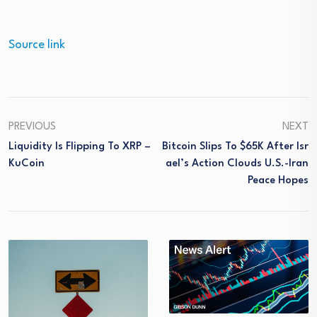
Source link
PREVIOUS
NEXT
Liquidity Is Flipping To XRP –
Bitcoin Slips To $65K After Isr
KuCoin
Ael’s Action Clouds U.S.-Iran
Peace Hopes