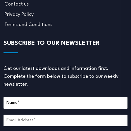
Contact us
Privacy Policy
Terms and Conditions
SUBSCRIBE TO OUR NEWSLETTER
Get our latest downloads and information first.
Complete the form below to subscribe to our weekly
newsletter.