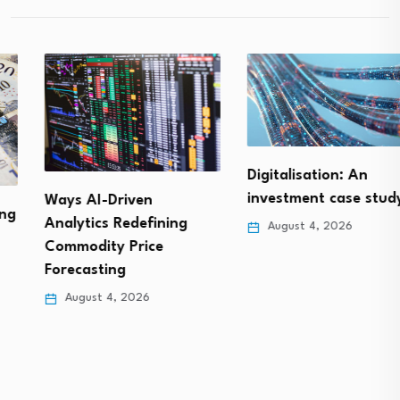
Digitalisation: An
investment case study
Ways AI-Driven
Analytics Redefining
August 4, 2026
Commodity Price
Forecasting
August 4, 2026