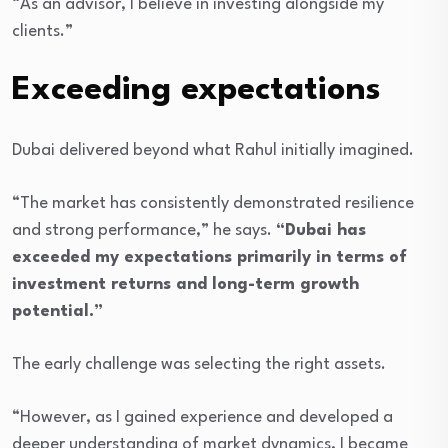
“As an advisor, I believe in investing alongside my
clients.”
Exceeding expectations
Dubai delivered beyond what Rahul initially imagined.
“The market has consistently demonstrated resilience
and strong performance,” he says.
“Dubai has
exceeded my expectations primarily in terms of
investment returns and long-term growth
potential.”
The early challenge was selecting the right assets.
“However, as I gained experience and developed a
deeper understanding of market dynamics, I became