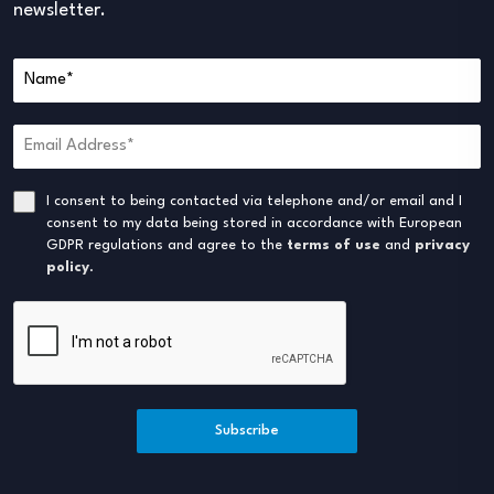
newsletter.
I consent to being contacted via telephone and/or email and I
consent to my data being stored in accordance with European
GDPR regulations and agree to the
terms of use
and
privacy
policy
.
Subscribe