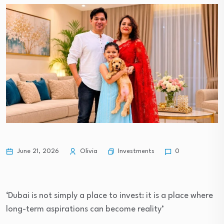
Investments
June 21, 2026
Olivia
0
‘Dubai is not simply a place to invest: it is a place where
long-term aspirations can become reality’