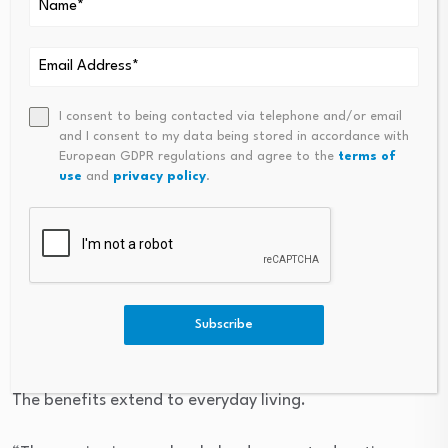
At the same time, “my portfolio has consistently
produced rental yields of
around 8–9%
, creating a
reliable passive income stream over the past decade.”
More than investment, a
I consent to being contacted via telephone and/or email
and I consent to my data being stored in accordance with
better life
European GDPR regulations and agree to the
terms of
use
and
privacy policy
.
For Rahul and his family, owning property has
transformed their lifestyle.
“Property ownership has been one of the most
important milestones of my life,” he reflects. “It has
Subscribe
provided both financial security and peace of mind.”
The benefits extend to everyday living.