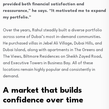
provided both financial satisfaction and
reassurance,” he says. “It motivated me to expand
my portfolio.”
Over the years, Rahul steadily built a diverse portfolio
across some of Dubai’s most in-demand communities.
He purchased villas in Jebel Ali Village, Dubai Hills, and
Dubai Island, along with apartments in The Greens and
The Views, Biltmore Residences on Sheikh Zayed Road,
and Executive Towers in Business Bay. All of these
locations remain highly popular and consistently in
demand.
A market that builds
confidence over time