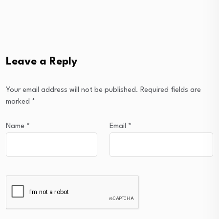
Leave a Reply
Your email address will not be published.
Required fields are
marked
*
Name
*
Email
*