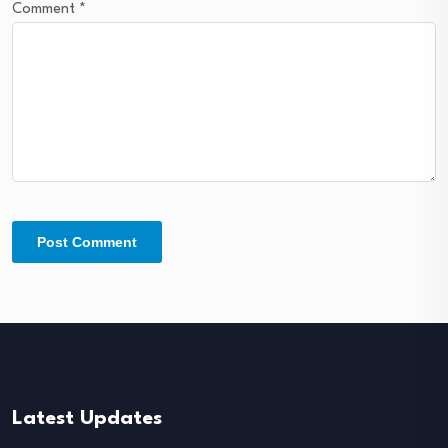
Comment
*
Latest Updates