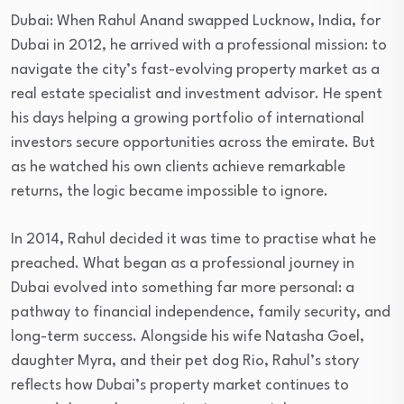
Dubai: When Rahul Anand swapped Lucknow, India, for
Dubai in 2012, he arrived with a professional mission: to
navigate the city’s fast-evolving property market as a
real estate specialist and investment advisor. He spent
his days helping a growing portfolio of international
investors secure opportunities across the emirate. But
as he watched his own clients achieve remarkable
returns, the logic became impossible to ignore.
In 2014, Rahul decided it was time to practise what he
preached. What began as a professional journey in
Dubai evolved into something far more personal: a
pathway to financial independence, family security, and
long-term success. Alongside his wife Natasha Goel,
daughter Myra, and their pet dog Rio, Rahul’s story
reflects how Dubai’s property market continues to