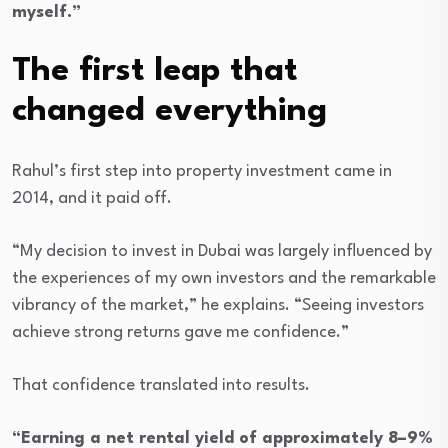
myself.”
The first leap that
changed everything
Rahul’s first step into property investment came in
2014, and it paid off.
“My decision to invest in Dubai was largely influenced by
the experiences of my own investors and the remarkable
vibrancy of the market,” he explains. “Seeing investors
achieve strong returns gave me confidence.”
That confidence translated into results.
“Earning a net rental yield of approximately 8–9%