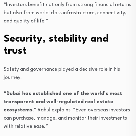
“Investors benefit not only from strong financial returns
but also from world-class infrastructure, connectivity,
and quality of life.”
Security, stability and
trust
Safety and governance played a decisive role in his
journey.
“Dubai has established one of the world’s most
transparent and well-regulated real estate
ecosystems,”
Rahul explains. “Even overseas investors
can purchase, manage, and monitor their investments
with relative ease.”