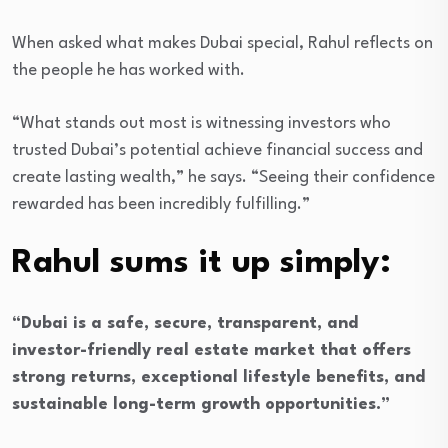
When asked what makes Dubai special, Rahul reflects on
the people he has worked with.
“What stands out most is witnessing investors who
trusted Dubai’s potential achieve financial success and
create lasting wealth,” he says. “Seeing their confidence
rewarded has been incredibly fulfilling.”
Rahul sums it up simply:
“Dubai is a safe, secure, transparent, and
investor-friendly real estate market that offers
strong returns, exceptional lifestyle benefits, and
sustainable long-term growth opportunities.”