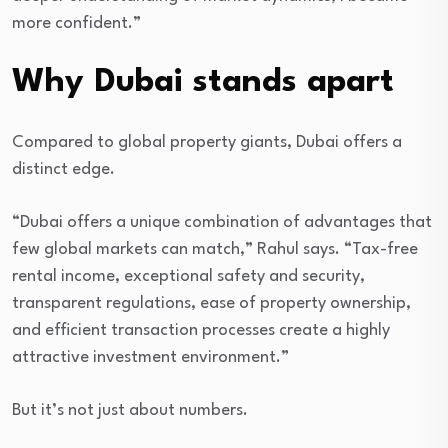
more confident.”
Why Dubai stands apart
Compared to global property giants, Dubai offers a
distinct edge.
“Dubai offers a unique combination of advantages that
few global markets can match,” Rahul says. “Tax-free
rental income, exceptional safety and security,
transparent regulations, ease of property ownership,
and efficient transaction processes create a highly
attractive investment environment.”
But it’s not just about numbers.