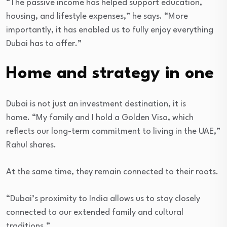
“The passive income has helped support education,
housing, and lifestyle expenses,” he says. “More
importantly, it has enabled us to fully enjoy everything
Dubai has to offer.”
Home and strategy in one
Dubai is not just an investment destination, it is
home. “My family and I hold a Golden Visa, which
reflects our long-term commitment to living in the UAE,”
Rahul shares.
At the same time, they remain connected to their roots.
“Dubai’s proximity to India allows us to stay closely
connected to our extended family and cultural
traditions.”