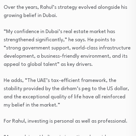
Over the years, Rahul’s strategy evolved alongside his
growing belief in Dubai.
“My confidence in Dubai’s real estate market has
strengthened significantly,” he says. He points to
“strong government support, world-class infrastructure
development, a business-friendly environment, and its
appeal to global talent” as key drivers.
He adds, “The UAE’s tax-efficient framework, the
stability provided by the dirham’s peg to the US dollar,
and the exceptional quality of life have all reinforced
my belief in the market.”
For Rahul, investing is personal as well as professional.