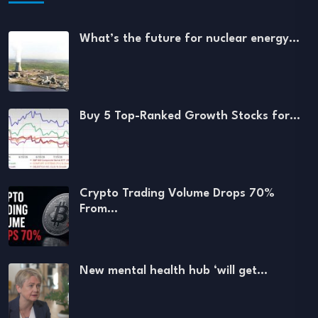
What’s the future for nuclear energy…
Buy 5 Top-Ranked Growth Stocks for…
Crypto Trading Volume Drops 70%
From…
New mental health hub ‘will get…