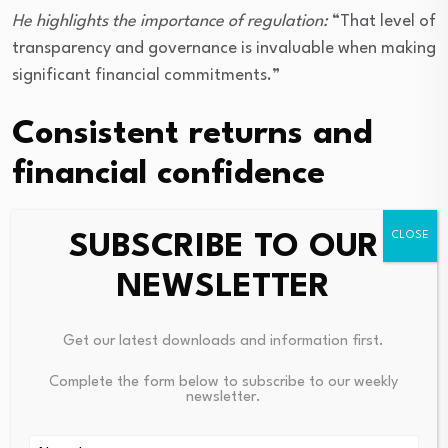
He highlights the importance of regulation:
“That level of
transparency and governance is invaluable when making
significant financial commitments.”
Consistent returns and
financial confidence
Rahul’s portfolio has delivered both stability and
SUBSCRIBE TO OUR
growth.
NEWSLETTER
“Several properties have significantly
outperformed my initial expectations, generating
Get our latest downloads and information first.
capital appreciation of approximately 18–19%
Complete the form below to subscribe to our weekly
annually during certain periods,” he says.
newsletter.