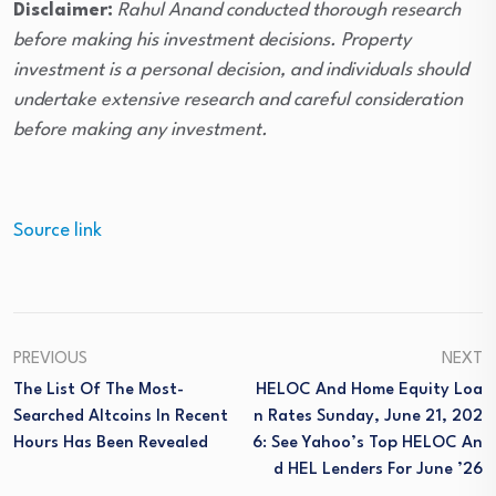
Disclaimer:
Rahul Anand conducted thorough research
before making his investment decisions. Property
investment is a personal decision, and individuals should
undertake extensive research and careful consideration
before making any investment.
Source link
PREVIOUS
NEXT
The List Of The Most-
HELOC And Home Equity Loa
Searched Altcoins In Recent
N Rates Sunday, June 21, 202
Hours Has Been Revealed
6: See Yahoo’s Top HELOC An
D HEL Lenders For June ’26