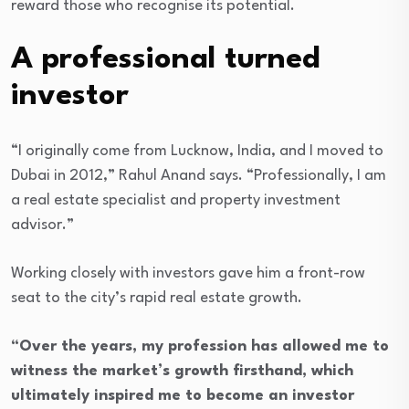
reward those who recognise its potential.
A professional turned
investor
“I originally come from Lucknow, India, and I moved to
Dubai in 2012,” Rahul Anand says. “Professionally, I am
a real estate specialist and property investment
advisor.”
Working closely with investors gave him a front-row
seat to the city’s rapid real estate growth.
“Over the years, my profession has allowed me to
witness the market’s growth firsthand, which
ultimately inspired me to become an investor