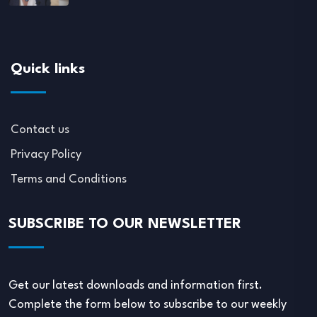
Quick links
Contact us
Privacy Policy
Terms and Conditions
SUBSCRIBE TO OUR NEWSLETTER
Get our latest downloads and information first.
Complete the form below to subscribe to our weekly