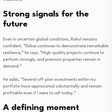
Strong signals for the
future
Even in uncertain global conditions, Rahul remains
confident. “Dubai continues to demonstrate remarkable
resilience,” he says. “High-quality projects continue to
perform strongly, and premium properties remain in
demand.”
He adds, “Several off-plan investments within my
portfolio have appreciated substantially and remain
profitable even if I were to sell today.”
A defining moment