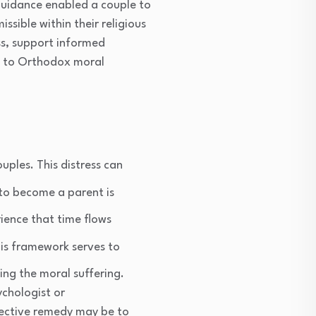
 guidance enabled a couple to
ssible within their religious
ss, support informed
ul to Orthodox moral
ouples. This distress can
 to become a parent is
rience that time flows
this framework serves to
ng the moral suffering.
ychologist or
ffective remedy may be to