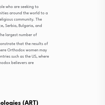
ple who are seeking to
nities around the world to a
religious community. The
e, Serbia, Bulgaria, and
 the largest number of
onstrate that the results of
s where Orthodox women may
ountries such as the US, where
hodox believers are
nologies (ART)