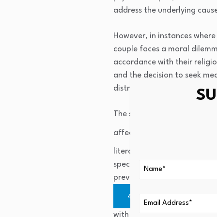
address the underlying cause 
However, in instances where 
couple faces a moral dilemma:
accordance with their religio
and the decision to seek med
distress in the future.
SU
The same is true for medical 
affect psychological sufferi
literature, practical counse
specific standards to align t
prevents distress and legal i
4
). It has been demo
with problem-solving coping. 