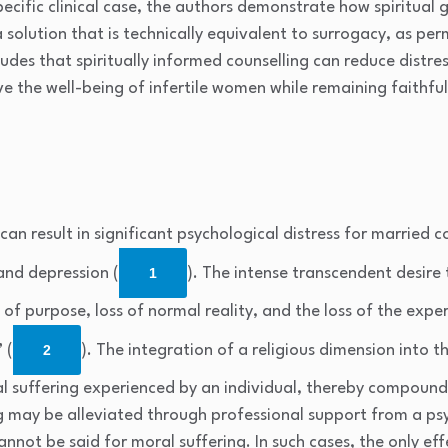
specific clinical case, the authors demonstrate how spiritual
olution that is technically equivalent to surrogacy, as permi
udes that spiritually informed counselling can reduce distre
e the well-being of infertile women while remaining faithf
t can result in significant psychological distress for married c
 and depression (
1
). The intense transcendent desire
 of purpose, loss of normal reality, and the loss of the expe
 (
2
). The integration of a religious dimension into 
l suffering experienced by an individual, thereby compoundi
g may be alleviated through professional support from a ps
nnot be said for moral suffering. In such cases, the only e