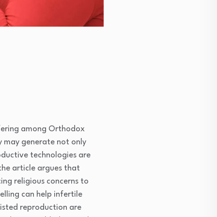
suffering among Orthodox
ty may generate not only
oductive technologies are
he article argues that
ing religious concerns to
ling can help infertile
sisted reproduction are