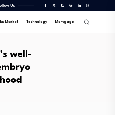
ollow Us
ks Market
Technology
Mortgage
s well-
 embryo
rhood