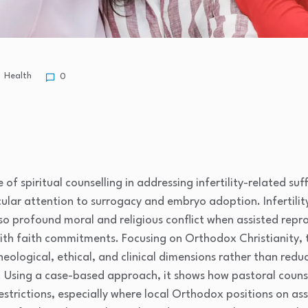
Health
0
e of spiritual counselling in addressing infertility-related 
ular attention to surrogacy and embryo adoption. Infertili
lso profound moral and religious conflict when assisted repr
ith faith commitments. Focusing on Orthodox Christianity, t
eological, ethical, and clinical dimensions rather than reduc
 Using a case-based approach, it shows how pastoral counsel
estrictions, especially where local Orthodox positions on as