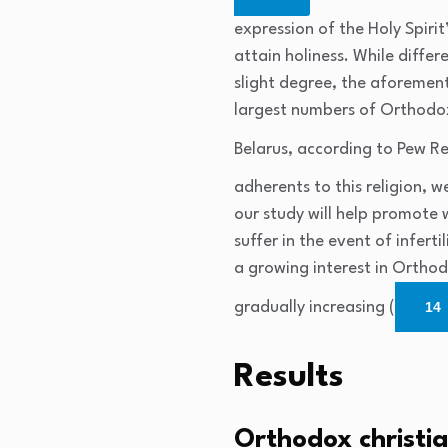
expression of the Holy Spir
attain holiness. While diffe
slight degree, the aforement
largest numbers of Orthodox 
Belarus, according to Pew Re
adherents to this religion, 
our study will help promote
suffer in the event of infert
a growing interest in Ortho
gradually increasing (
14
Results
Orthodox christia