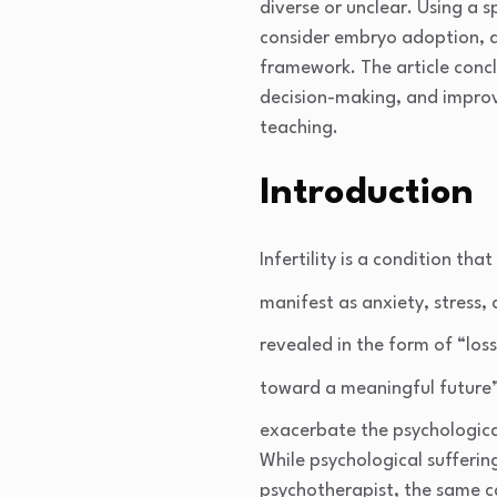
diverse or unclear. Using a 
consider embryo adoption, a s
framework. The article concl
decision-making, and improv
teaching.
Introduction
Infertility is a condition tha
manifest as anxiety, stress,
revealed in the form of “loss
toward a meaningful future”
exacerbate the psychologica
While psychological sufferin
psychotherapist, the same ca