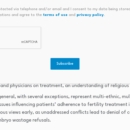
ith better adjustment outcomes, including lower psychologic
ntacted via telephone and/or email and I consent to my data being stored
ations and agree to the
terms of use
and
privacy policy
.
ning (
5
). On the other hand, multiple papers conclud
er-recognized in infertility practice and that this gap has i
ssional guidelines (
6
–
9
).
the practical necessity for clinicians to include spiritual coun
Subscribe
es. For example, Shenker argues that in multicultural societie
ist, physicians encounter a variety of beliefs. To avoid con
nd physicians on treatment, an understanding of religious is
neral, with several exceptions, represent multi-ethnic, multi
sues influencing patients’ adherence to fertility treatment is 
ous views early, as unaddressed conflicts lead to denial of 
mbryo wastage refusals.