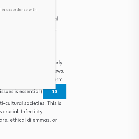
al distress and more
 in accordance with
e that religious/spiritual
mportant implications for
selling. This is particularly
s such as Israel, where Jews,
flict and maintain long-term
sues is essential (
10
-cultural societies. This is
crucial. Infertility
care, ethical dilemmas, or