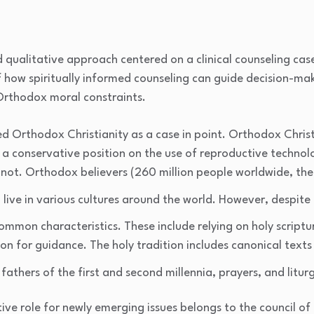
 qualitative approach centered on a clinical counseling cas
of how spiritually informed counseling can guide decision-m
Orthodox moral constraints.
ed Orthodox Christianity as a case in point. Orthodox Christi
 a conservative position on the use of reproductive technol
 not. Orthodox believers (260 million people worldwide, th
) live in various cultures around the world. However, despite 
ommon characteristics. These include relying on holy script
on for guidance. The holy tradition includes canonical texts
 fathers of the first and second millennia, prayers, and liturg
tive role for newly emerging issues belongs to the council of