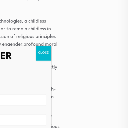
hnologies, a childless
or to remain childless in
sion of religious principles
ely engender profound moral
TER
nt plans since they directly
). In the research
ounselors discussing faith-
 in the patient. This also
ulticultural settings (
iefs positively correlate
support, benevolent religious