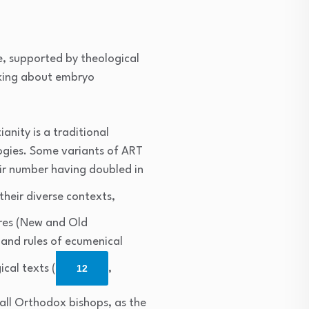
e, supported by theological
aking about embryo
anity is a traditional
ogies. Some variants of ART
eir number having doubled in
their diverse contexts,
ures (New and Old
 and rules of ecumenical
ical texts (
12
,
 all Orthodox bishops, as the