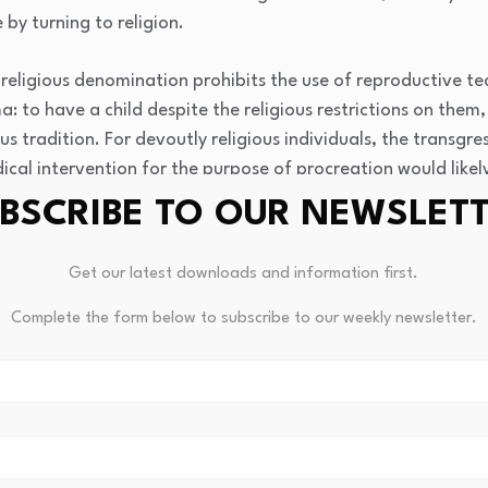
by turning to religion.
religious denomination prohibits the use of reproductive tec
 to have a child despite the religious restrictions on them, 
us tradition. For devoutly religious individuals, the transgres
ical intervention for the purpose of procreation would lik
BSCRIBE TO OUR NEWSLET
professionals. Religious issues cannot be ignored in treatme
Get our latest downloads and information first.
ng, negatively influencing the chances of conception (
3
Complete the form below to subscribe to our weekly newsletter.
lling implications are mentioned, such as the importance of c
reatment with spiritual beliefs, fostering trust and adherence
ssues in religious communities and enhances holistic care in m
nstrated that stronger religious observance and religious bel
Similarly, positive religious coping (e.g., seeking spiritual 