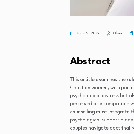
June 5, 2026
Olivia
Abstract
This article examines the rol
Christian women, with partic
psychological distress but a
perceived as incompatible w
counselling must integrate th
psychological support alone.
couples navigate doctrinal r