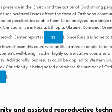
it’s presence in the Church and the action of God among peo
rent sociocultural issues affect the form of Orthodox commu
ioned peculiarities enable them to be analyzed as a single 
Christians live in Russia, Ethiopia, Ukraine, Romania, Greec
search Center reports (
11
). Since Russia is home to
we have chosen this country as an illustrative example to dem
 women’s well-being in other highly conservative countrie
ility. Additionally, our results could be applied to Western c
dox Christianity is being noted and where the number of Ort
).
nity and assisted reproductive tech