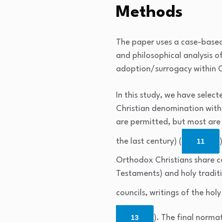
Methods
The paper uses a case-based
and philosophical analysis 
adoption/surrogacy within 
In this study, we have select
Christian denomination with
are permitted, but most are
the last century) (
11
Orthodox Christians share c
Testaments) and holy traditi
councils, writings of the holy
13
). The final norma