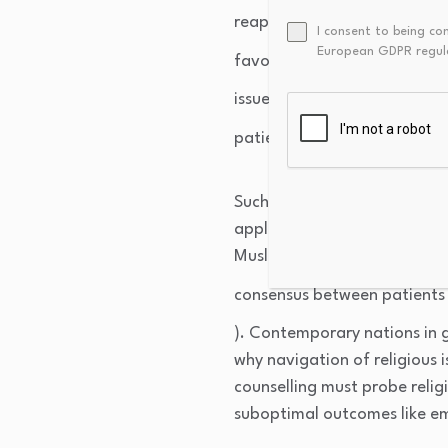
reappraisal) is associated w
I consent to being co
European GDPR regul
favorable emotional functio
issues are systematically und
patient well-being and profe
Such considerations highlight 
applicable in diverse societi
Muslims, and Christians coex
consensus between patients a
). Contemporary nations in ge
why navigation of religious is
counselling must probe religi
suboptimal outcomes like e