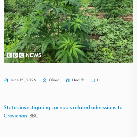
Health
June 15, 2026
Olivia
0
States investigating cannabis related admissions to
Crevichon
BBC