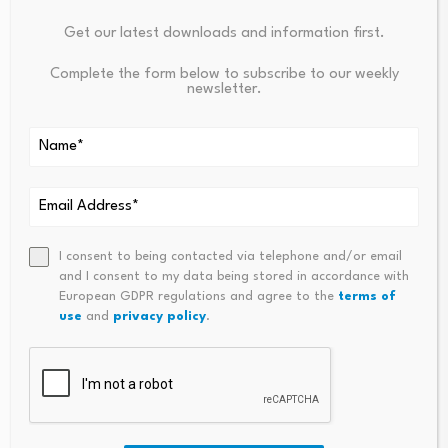
Your email address will not be published.
Required fields are
Get our latest downloads and information first.
marked
*
Complete the form below to subscribe to our weekly
newsletter.
Name
*
Email
*
I consent to being contacted via telephone and/or email
and I consent to my data being stored in accordance with
Comment
*
European GDPR regulations and agree to the
terms of
use
and
privacy policy
.