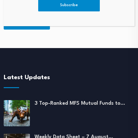
Subscribe
Latest Updates
3 Top-Ranked MFS Mutual Funds to…
Weekly Data Sheet – 7 August…