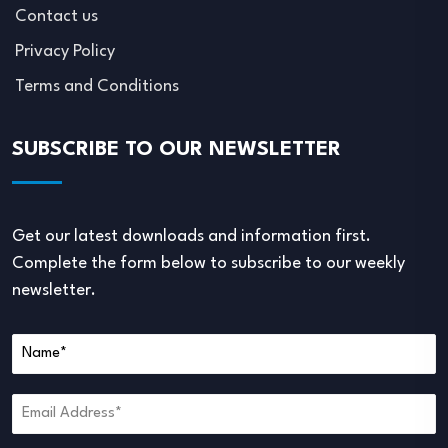
Contact us
Privacy Policy
Terms and Conditions
SUBSCRIBE TO OUR NEWSLETTER
Get our latest downloads and information first.
Complete the form below to subscribe to our weekly
newsletter.