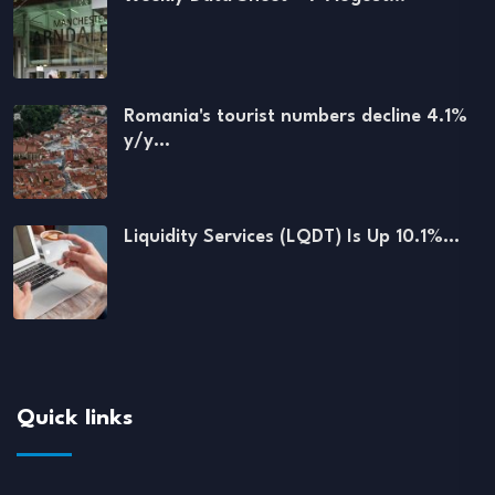
Romania's tourist numbers decline 4.1%
y/y…
Liquidity Services (LQDT) Is Up 10.1%…
Quick links