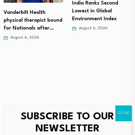
India Ranks Second
Lowest in Global
Vanderbilt Health
Environment Index
physical therapist bound
for Nationals after…
August 6, 2026
August 6, 2026
SUBSCRIBE TO OUR
Leave a Reply
NEWSLETTER