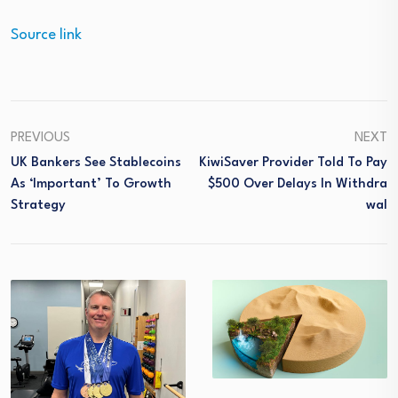
Source link
PREVIOUS
NEXT
UK Bankers See Stablecoins
KiwiSaver Provider Told To Pay
As ‘important’ To Growth
$500 Over Delays In Withdra
Strategy
Wal