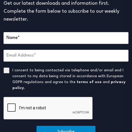
Get our latest downloads and information first.
Complete the form below to subscribe to our weekly
newsletter.
I consent to being contacted via telephone and/or email and I
consent to my data being stored in accordance with European
GDPR regulations and agree to the
terms of use
and
privacy
policy
.
Subscribe