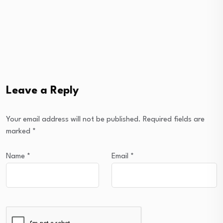
Leave a Reply
Your email address will not be published.
Required fields are
marked
*
Name
*
Email
*