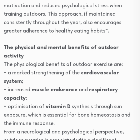
motivation and reduced psychological stress when
training outdoors. This approach, if maintained
consistently throughout the year, also encourages
greater adherence to healthy eating habits”.
The physical and mental benefits of outdoor
activity
The physiological benefits of outdoor exercise are:
• a marked strengthening of the
cardiovascular
system
;
• increased
muscle endurance
and
respiratory
capacity
;
• optimisation of
vitamin D
synthesis through sun
exposure, which is essential for bone homeostasis and
the immune response.
From a neurological and psychological perspective,