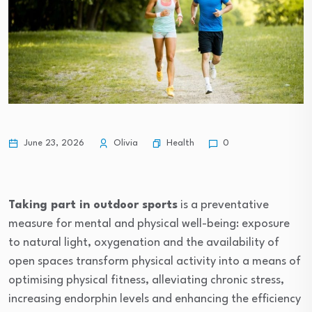
Health
June 23, 2026
Olivia
0
Taking part in outdoor sports
is a preventative
measure for mental and physical well-being: exposure
to natural light, oxygenation and the availability of
open spaces transform physical activity into a means of
optimising physical fitness, alleviating chronic stress,
increasing endorphin levels and enhancing the efficiency