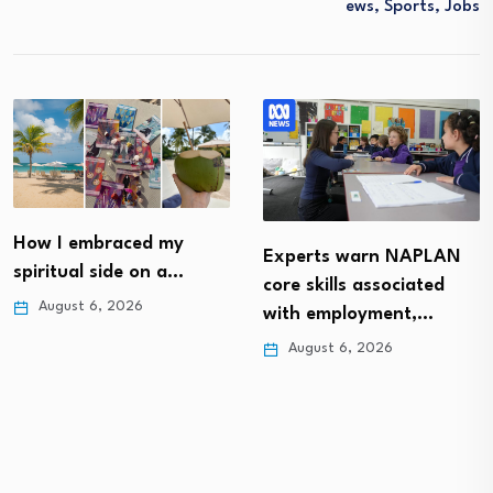
Ews, Sports, Jobs
How I embraced my
Experts warn NAPLAN
spiritual side on a…
core skills associated
August 6, 2026
with employment,…
August 6, 2026