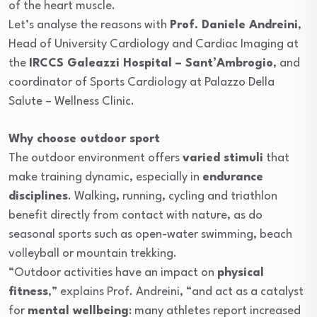
of the heart muscle.
Let’s analyse the reasons with
Prof. Daniele Andreini
,
Head of University Cardiology and Cardiac Imaging at
the
IRCCS Galeazzi Hospital – Sant’Ambrogio
, and
coordinator of Sports Cardiology at Palazzo Della
Salute – Wellness Clinic.
Why choose outdoor sport
The outdoor environment offers
varied stimuli
that
make training dynamic, especially in
endurance
disciplines
. Walking, running, cycling and triathlon
benefit directly from contact with nature, as do
seasonal sports such as open-water swimming, beach
volleyball or mountain trekking.
“Outdoor activities have an impact on
physical
fitness
,” explains Prof. Andreini, “and act as a catalyst
for
mental wellbeing
: many athletes report increased