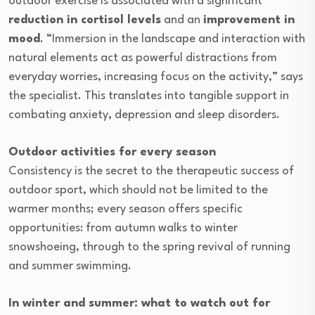
outdoor exercise is associated with a significant
reduction in cortisol levels
and an
improvement in
mood
. “Immersion in the landscape and interaction with
natural elements act as powerful distractions from
everyday worries, increasing focus on the activity,” says
the specialist. This translates into tangible support in
combating anxiety, depression and sleep disorders.
Outdoor activities for every season
Consistency is the secret to the therapeutic success of
outdoor sport, which should not be limited to the
warmer months; every season offers specific
opportunities: from autumn walks to winter
snowshoeing, through to the spring revival of running
and summer swimming.
In winter and summer: what to watch out for