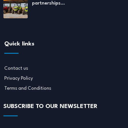
partnerships…
Quick links
Contact us
Privacy Policy
Terms and Conditions
SUBSCRIBE TO OUR NEWSLETTER