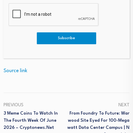
especially for those with risk factors;
•
footwear
for proper cushioning and protection of the
musculoskeletal system;
•
sun protection
, with UV 50+ filters;
•
breathable fabrics in summer and layered
Subscribe
clothing in winter
, for thermoregulation.
Source link
PREVIOUS
NEXT
3 Meme Coins To Watch In
From Foundry To Future: War
The Fourth Week Of June
Wood Site Eyed For 100-Mega
2026 – Cryptonews.net
Watt Data Center Campus | N