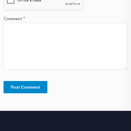
Comment
*