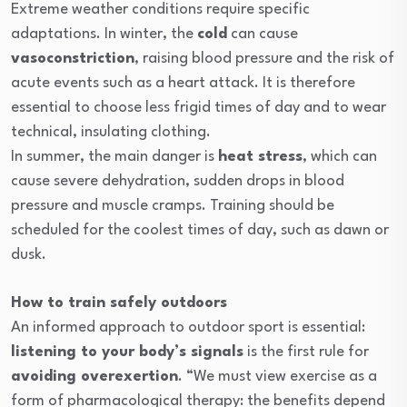
Extreme weather conditions require specific
adaptations. In winter, the
cold
can cause
vasoconstriction
, raising blood pressure and the risk of
acute events such as a heart attack. It is therefore
essential to choose less frigid times of day and to wear
technical, insulating clothing.
In summer, the main danger is
heat stress
, which can
cause severe dehydration, sudden drops in blood
pressure and muscle cramps. Training should be
scheduled for the coolest times of day, such as dawn or
dusk.
How to train safely outdoors
An informed approach to outdoor sport is essential:
listening to your body’s signals
is the first rule for
avoiding overexertion
. “We must view exercise as a
form of pharmacological therapy: the benefits depend