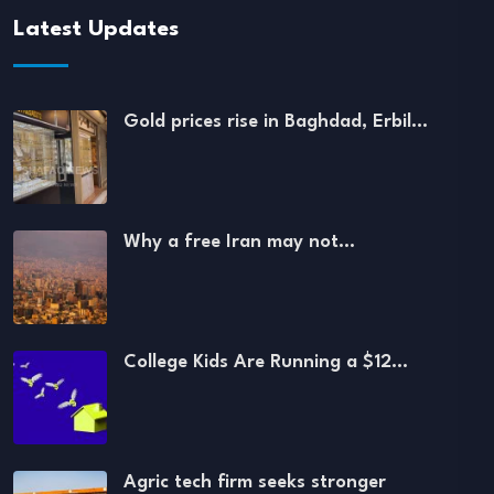
Latest Updates
Gold prices rise in Baghdad, Erbil…
Why a free Iran may not…
College Kids Are Running a $12…
Agric tech firm seeks stronger