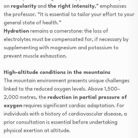
on
regularity
and
the right intensity
,” emphasises
the professor. “It is essential to tailor your effort to your
general state of health.”
Hydration
remains a cornerstone: the loss of
electrolytes must be compensated for, if necessary by
supplementing with magnesium and potassium to
prevent muscle exhaustion.
High-altitude conditions in the mountains
The mountain environment presents unique challenges
linked to the reduced oxygen levels. Above 1,500–
2,000 metres, the
reduction in partial pressure of
oxygen
requires significant cardiac adaptation. For
individuals with a history of cardiovascular disease, a
prior consultation is essential before undertaking
physical exertion at altitude.