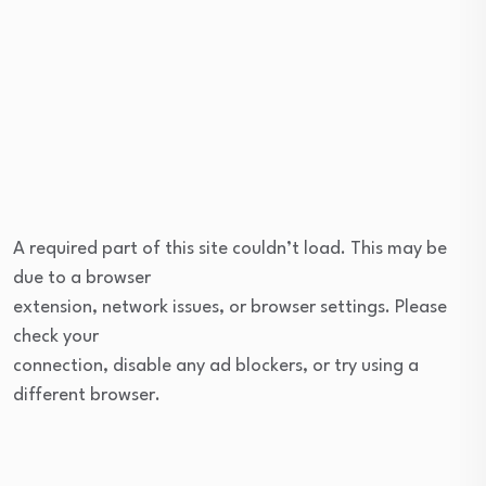
A required part of this site couldn’t load. This may be
due to a browser
extension, network issues, or browser settings. Please
check your
connection, disable any ad blockers, or try using a
different browser.