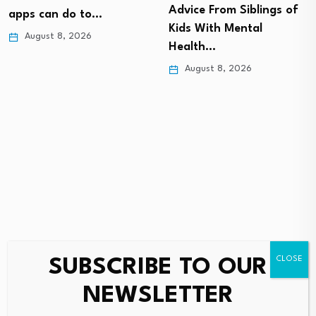
Advice From Siblings of
apps can do to…
Kids With Mental
August 8, 2026
Health…
August 8, 2026
SUBSCRIBE TO OUR
Leave a Reply
NEWSLETTER