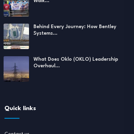
Walk…
Behind Every Journey: How Bentley
Systems…
What Does Oklo (OKLO) Leadership
Overhaul…
Quick links