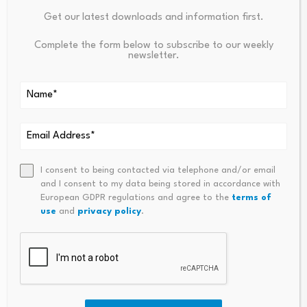
Your email address will not be published.
Required fields are
marked
*
Get our latest downloads and information first.
Complete the form below to subscribe to our weekly
Name
*
Email
*
newsletter.
I consent to being contacted via telephone and/or email
and I consent to my data being stored in accordance with
Comment
*
European GDPR regulations and agree to the
terms of
use
and
privacy policy
.