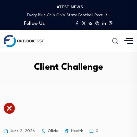
LATEST NEWS
The economy lost 23,000 jobs in July.…
Every Blue Chip Ohio State Football Recruit…
Hydrogen Derivatives Trade: Ammonia vs Methanol Infrastructure
Follow Us
Environmental Performance Index 2026 Report: Estonia No.…
PPL (PPL) Could Be 14% Undervalued Following…
U.S. economy unexpectedly sheds jobs in July…
NEMA Lagos Joins NUJ-NAN Fitness Walk to…
Behind Every Journey: How Bentley Systems Technology…
Client Challenge
What Does Oklo (OKLO) Leadership Overhaul Mean…
Briefs | Real estate mortgage loans decrease…
The economy lost 23,000 jobs in July.…
Every Blue Chip Ohio State Football Recruit…
Hydrogen Derivatives Trade: Ammonia vs Methanol Infrastructure
Environmental Performance Index 2026 Report: Estonia No.…
PPL (PPL) Could Be 14% Undervalued Following…
Health
June 2, 2026
Olivia
0