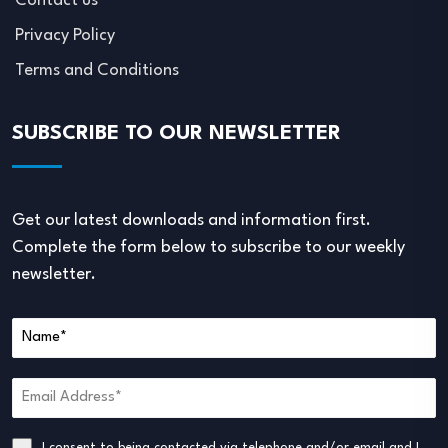
Contact us
Privacy Policy
Terms and Conditions
SUBSCRIBE TO OUR NEWSLETTER
Get our latest downloads and information first.
Complete the form below to subscribe to our weekly
newsletter.
I consent to being contacted via telephone and/or email and I