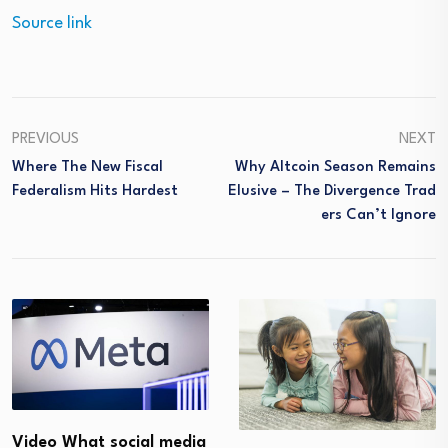
Source link
PREVIOUS
NEXT
Where The New Fiscal
Why Altcoin Season Remains
Federalism Hits Hardest
Elusive – The Divergence Trad
Ers Can’t Ignore
Video What social media