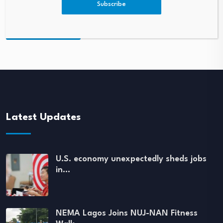
Subscribe
Latest Updates
U.S. economy unexpectedly sheds jobs
in…
NEMA Lagos Joins NUJ-NAN Fitness