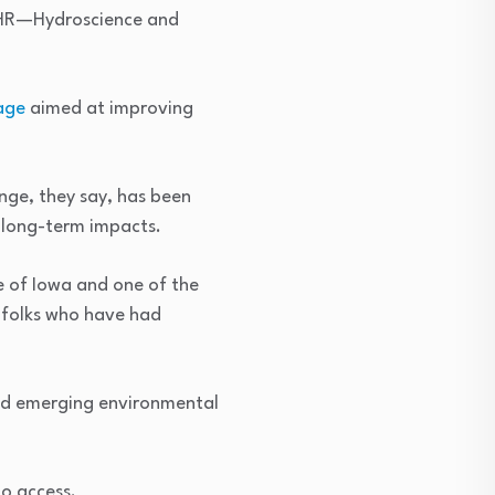
 IIHR—Hydroscience and
age
aimed at improving
nge, they say, has been
l long-term impacts.
te of Iowa and one of the
e folks who have had
and emerging environmental
to access.