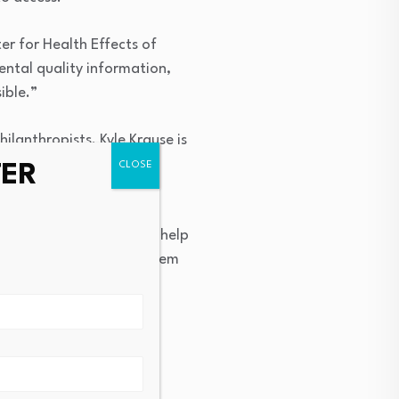
ter for Health Effects of
ental quality information,
ible.”
lanthropists. Kyle Krause is
health and community
TER
ntific evidence that can help
and potentially reduce them