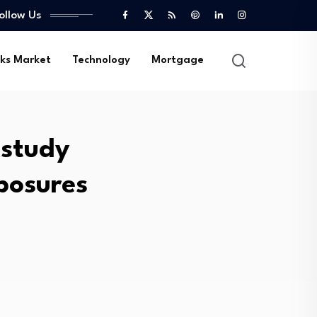
ollow Us
ks Market
Technology
Mortgage
 study
posures