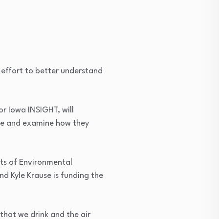
 effort to better understand
 or Iowa INSIGHT, will
tate and examine how they
cts of Environmental
d Kyle Krause is funding the
that we drink and the air