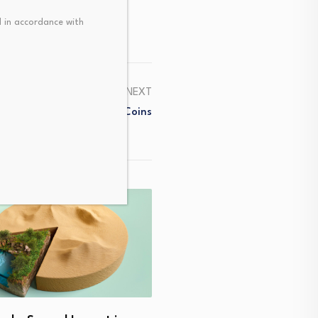
 in accordance with
NEXT
ined: From HODL To Meme Coins
How I embraced my spiritu