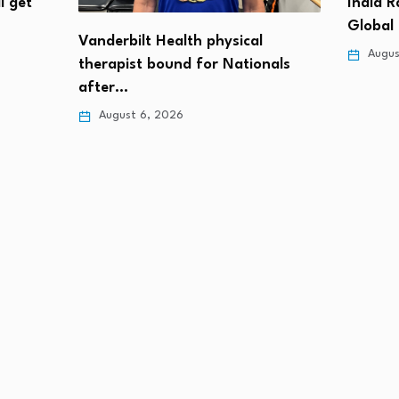
l get
India 
Global
Vanderbilt Health physical
Augus
therapist bound for Nationals
after…
August 6, 2026