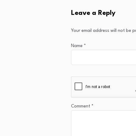
Leave a Reply
Your email address will not be p
Name
*
Comment
*