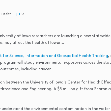
Health
0
iversity of Iowa researchers are launching a new statewide
 may affect the health of Iowans.
 for Science, Information and Geospatial Health Tracking
,
The program will study environmental exposures across the s
outcomes, including cancer.
on between the University of Iowa’s Center for Health Effe
oscience and Engineering. A $5 million gift from Sharon an
er understand the environmental contamination in the water 