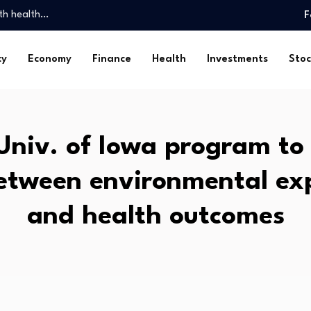
th health…
F
Spatial…
ed 23,000…
cy
Economy
Finance
Health
Investments
Stoc
and…
…
rls look…
ossession: Markanda…
niv. of Iowa program to
y, Friday, August…
omy is…
between environmental ex
ghs. Check…
th health…
and health outcomes
Spatial…