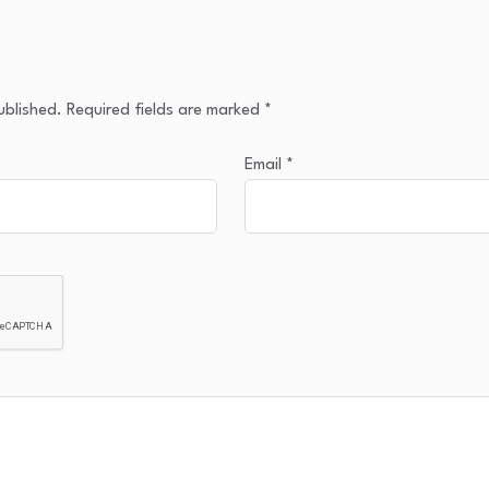
ublished.
Required fields are marked
*
Email
*