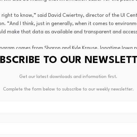
’ right to know,” said David Cwiertny, director of the UI Cen
 “And I think, just in generally, when it comes to environm
ld make that data as available and transparent and access
ogram comes from Sharon and Kyle Krause, longtime Iowa phi
O of Kum & Go and has supported a variety of education, 
BSCRIBE TO OUR NEWSLET
through the family’s foundation.
Get our latest downloads and information first.
Iowa INSIGHT is not only to collect data, but to provide scie
and families better understand environmental health risks 
Complete the form below to subscribe to our weekly newsletter.
hts reserved.