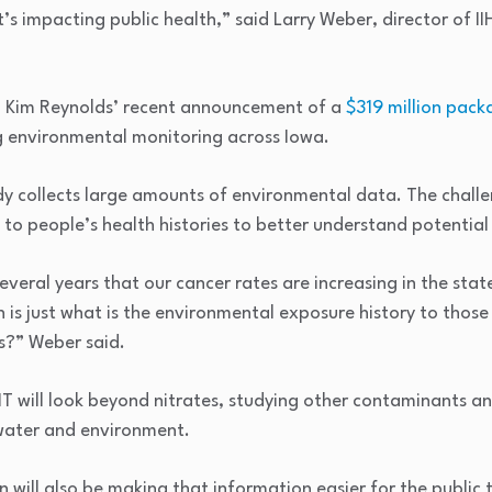
’s impacting public health,” said Larry Weber, director of
. Kim Reynolds’ recent announcement of a
$319 million pack
 environmental monitoring across Iowa.
dy collects large amounts of environmental data. The challe
to people’s health histories to better understand potentia
everal years that our cancer rates are increasing in the sta
n is just what is the environmental exposure history to thos
s?” Weber said.
T will look beyond nitrates, studying other contaminants 
 water and environment.
n will also be making that information easier for the public 