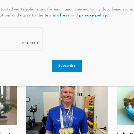
ntacted via telephone and/or email and I consent to my data being stored
ations and agree to the
terms of use
and
privacy policy
.
ilestone As XRP-Based Real
Bitcoin Meme Culture Expla
% Of Allocation
Subscribe