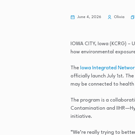
June 4, 2026
Olivia
IOWA CITY, Iowa (KCRG) – Un
how environmental exposures
The
Iowa Integrated Network
officially launch July 1st. 
may be connected to health 
The program is a collaborati
Contamination and IIHR—Hydr
initiative.
“We’re really trying to bett