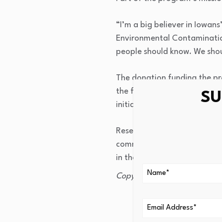
“I’m a big believer in Iowans
Environmental Contamination.
people should know. We shou
The donation funding the pr
the former chairman and CE
SU
initiatives across the state 
Researchers say the goal of 
communities, policymakers, 
in the future.
Copyright 2026 KCRG. All rig