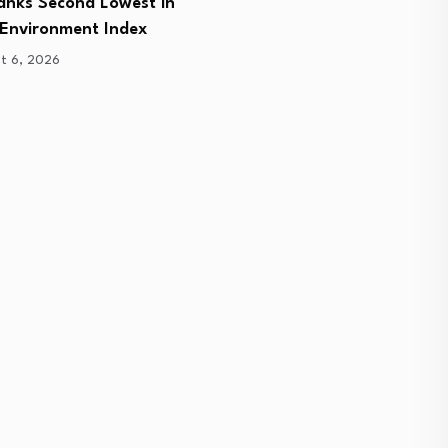
Ranks Second Lowest in
on a…
 Environment Index
August 6, 2026
t 6, 2026