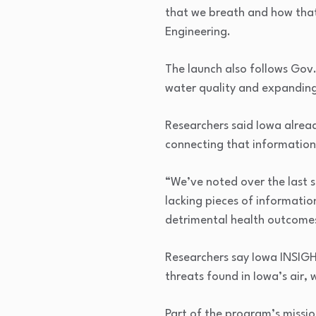
that we breath and how that
Engineering.
The launch also follows Gov
water quality and expanding
Researchers said Iowa alrea
connecting that information 
“We’ve noted over the last s
lacking pieces of informatio
detrimental health outcome
Researchers say Iowa INSIGH
threats found in Iowa’s air,
Part of the program’s missio