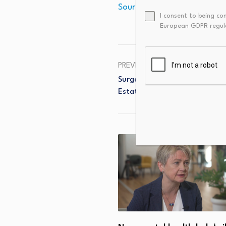
Source link
I consent to being co
European GDPR regul
PREVIOUS
SurgeXRP Announces Presale M
Estate Platform Surpasses 20