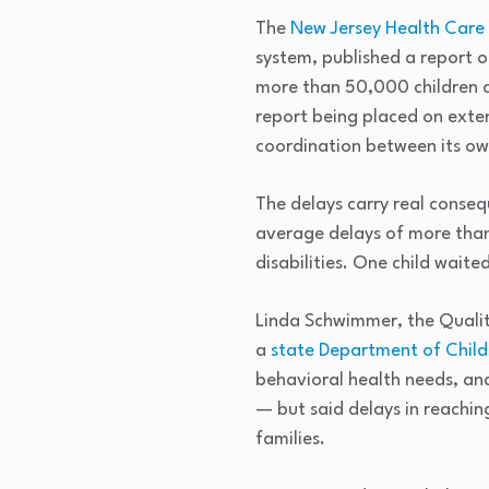
The
New Jersey Health Care 
system, published a report 
more than 50,000 children an
report being placed on exten
coordination between its o
The delays carry real conseq
average delays of more than
disabilities. One child wait
Linda Schwimmer, the Qualit
a
state Department of Child
behavioral health needs, and
— but said delays in reachin
families.