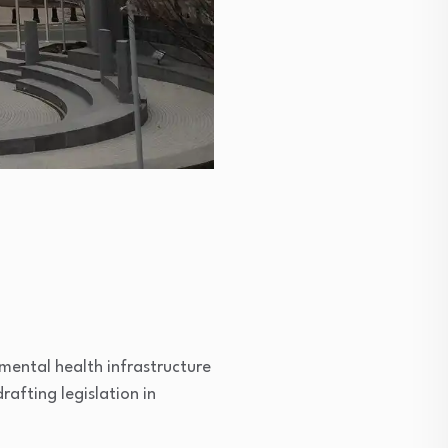
ental health infrastructure
rafting legislation in