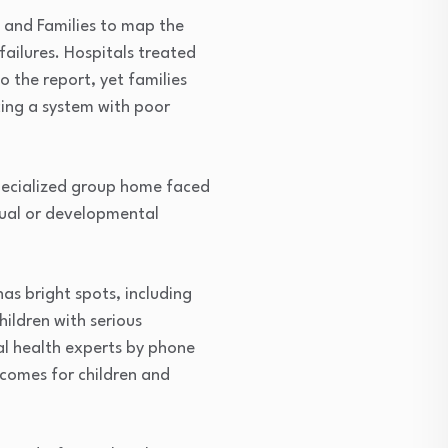
n and Families to map the
ailures. Hospitals treated
o the report, yet families
cing a system with poor
specialized group home faced
tual or developmental
s bright spots, including
ildren with serious
al health experts by phone
tcomes for children and