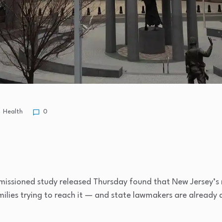
Health
0
ssioned study released Thursday found that New Jersey’s m
amilies trying to reach it — and state lawmakers are already d