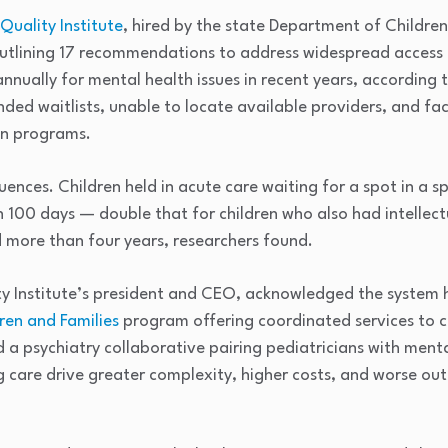
Quality Institute
, hired by the state Department of Childre
outlining 17 recommendations to address widespread access f
nually for mental health issues in recent years, according t
ded waitlists, unable to locate available providers, and fa
wn programs.
uences. Children held in acute care waiting for a spot in a 
 100 days — double that for children who also had intellec
ed more than four years, researchers found.
y Institute’s president and CEO, acknowledged the system ha
ren and Families
program offering coordinated services to ch
 a psychiatry collaborative pairing pediatricians with ment
g care drive greater complexity, higher costs, and worse ou