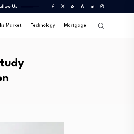
ollow Us
ks Market
Technology
Mortgage
Study
on