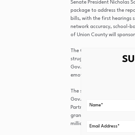
Senate President Nicholas Sc
package to address the repor
bills, with the first hearing
network accuracy, school-b
of Union County will sponsor
The Quality Institute was hi
SU
struggling with mental healt
Gov. Phil Murphy in 2024. “I
emotional development, and abi
The study arrives amid an u
Gov. Sherrill’s $60.7 billio
Partnerships for Access and 
grant program allowing schoo
million in the current budget