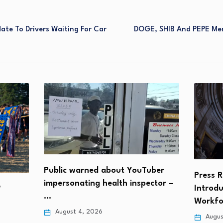
ate To Drivers Waiting For Car
DOGE, SHIB And PEPE Mem
Public warned about YouTuber
Press R
impersonating health inspector –
Introd
W
…
Workf
August 4, 2026
Augus