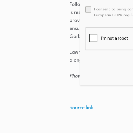
Following feedback from stak
I consent to being co
is resolved. “The Sherrill A
European GDPR regul
providers, school district 
ensure continuity of servic
Garbarino said.
Lawmakers have until July 1 t
alongside any new Spark fun
Photo: Famartin / Wikimedi
Source link