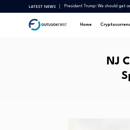
President Trump: We should get 
LATEST NEWS
3 best-performing Singapore blue
Ten Democratic Socialists of Ame
Home
Cryptocurren
July services economy growth rem
(ZJUL) as a Liquidity Pulse for Ins
Crosswalk – Grow in Faith with Da
The Hottest IPO of 2026 Will Sh
NJ C
How agtech has helped one Gipp
Mortgage Rates Retreat, Still Ne
S
Christchurch medical tech compan
President Trump: We should get 
3 best-performing Singapore blue