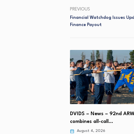
PREVIOUS
Financial Watchdog Issues Upd
Finance Payout
sia bags Narayana
 social media and…
DVIDS – News – 92nd AR
 4, 2026
combines all-call…
August 4, 2026