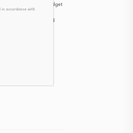
4S contracts while the budget
 in accordance with
ncluding mental health
support young people and
,” spokeswoman Maggie
J4S contracts continue