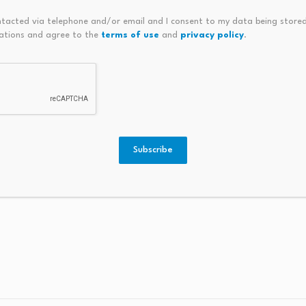
eholders, Sherrill’s office said it now plans to continue NJ
ntacted via telephone and/or email and I consent to my data being stored
dministration has continued to engage with stakeholders — i
ations and agree to the
terms of use
and
privacy policy
.
officials, and community members — about how we can best 
es through strong, long-term implementation partnerships
o finalize the
state budget
, which will determine whether N
ding.
Subscribe
a Commons / CC BY-SA 4.0