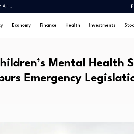
an A+…
F
 chip stocks in…
rica (DSA) Arguments…
cy
Economy
Finance
Health
Investments
Stoc
ains intact for…
titutional…
ily…
ock…
hildren’s Mental Health 
sland family…
ar One-Year Peak
purs Emergency Legislati
y secures milestone sale…
an A+…
 chip stocks in…