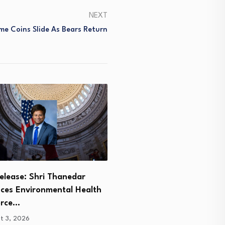
NEXT
e Coins Slide As Bears Return
‘You don’t get legs like thi
elease: Shri Thanedar
you…
uces Environmental Health
August 3, 2026
orce…
t 3, 2026