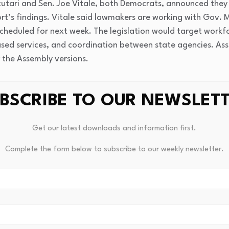
utari and Sen. Joe Vitale, both Democrats, announced they a
t’s findings. Vitale said lawmakers are working with Gov. Mik
s scheduled for next week. The legislation would target work
ased services, and coordination between state agencies. A
 the Assembly versions.
red 18 months ago, when roughly one in five children in New 
BSCRIBE TO OUR NEWSLET
h issues — a figure that helped prompt the $1 million study 
f we leave this unaddressed, it will continue to impair their
lity to realize their full potential in life,” Scutari said.
Get our latest downloads and information first.
Complete the form below to subscribe to our weekly newsletter.
nresolved budget conflict over how the state funds school-b
n budget proposal includes $33 million for a new program ca
Resilience for Kids — which would
replace the existing NJ4S
l districts to hire on-site mental health professionals direc
.