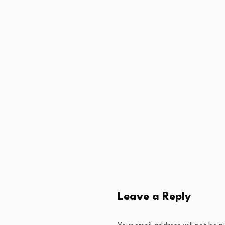
Leave a Reply