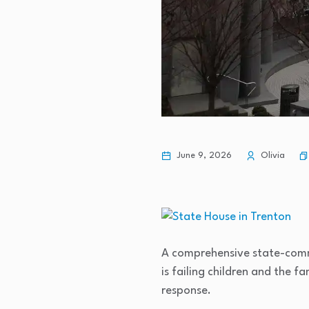
June 9, 2026
Olivia
A comprehensive state-commi
is failing children and the f
response.