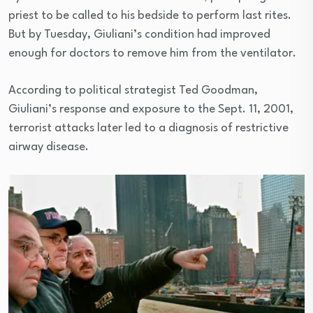
priest to be called to his bedside to perform last rites.
But by Tuesday, Giuliani’s condition had improved
enough for doctors to remove him from the ventilator.
According to political strategist Ted Goodman,
Giuliani’s response and exposure to the Sept. 11, 2001,
terrorist attacks later led to a diagnosis of restrictive
airway disease.