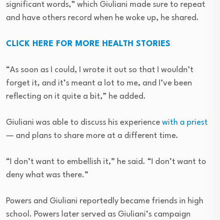
significant words,” which Giuliani made sure to repeat
and have others record when he woke up, he shared.
CLICK HERE FOR MORE HEALTH STORIES
“As soon as I could, I wrote it out so that I wouldn’t
forget it, and it’s meant a lot to me, and I’ve been
reflecting on it quite a bit,” he added.
Giuliani was able to discuss his experience
with a priest
— and plans to share more at a different time.
“I don’t want to embellish it,” he said. “I don’t want to
deny what was there.”
Powers and Giuliani reportedly became friends in high
school. Powers later served as Giuliani’s campaign