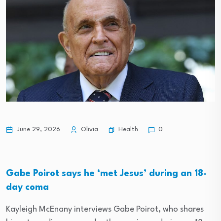
Health
June 29, 2026
Olivia
0
Gabe Poirot says he ‘met Jesus’ during an 18-
day coma
Kayleigh McEnany interviews Gabe Poirot, who shares