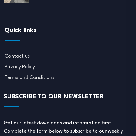
Quick links
Contact us
Privacy Policy
Terms and Conditions
SUBSCRIBE TO OUR NEWSLETTER
Get our latest downloads and information first.
Complete the form below to subscribe to our weekly