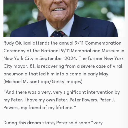
Rudy Giuliani attends the annual 9/11 Commemoration
Ceremony at the National 9/11 Memorial and Museum in
New York City in September 2024. The former New York
City mayor, 81, is recovering from a severe case of viral
pneumonia that led him into a coma in early May.
(Michael M. Santiago/Getty Images)
“And there was a very, very significant intervention by
my Peter. I have my own Peter, Peter Powers. Peter J.
Powers, my friend of my lifetime.”
During this dream state, Peter said some “very