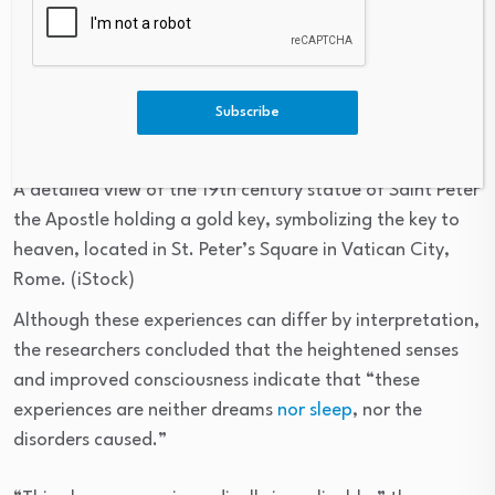
Subscribe
A detailed view of the 19th century statue of Saint Peter
the Apostle holding a gold key, symbolizing the key to
heaven, located in St. Peter’s Square in Vatican City,
Rome.
(iStock)
Although these experiences can differ by interpretation,
the researchers concluded that the heightened senses
and improved consciousness indicate that “these
experiences are neither dreams
nor sleep
, nor the
disorders caused.”