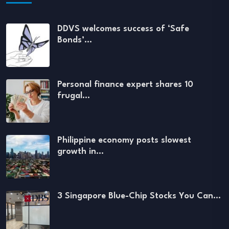
DDVS welcomes success of ‘Safe
Bonds’…
Personal finance expert shares 10
frugal…
Philippine economy posts slowest
growth in…
3 Singapore Blue-Chip Stocks You Can…