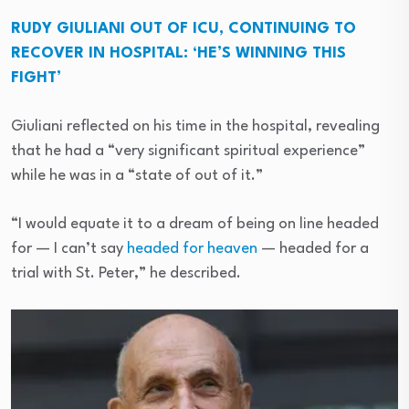
RUDY GIULIANI OUT OF ICU, CONTINUING TO
RECOVER IN HOSPITAL: ‘HE’S WINNING THIS
FIGHT’
Giuliani reflected on his time in the hospital, revealing
that he had a “very significant spiritual experience”
while he was in a “state of out of it.”
“I would equate it to a dream of being on line headed
for — I can’t say
headed for heaven
— headed for a
trial with St. Peter,” he described.