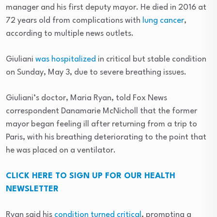
manager and his first deputy mayor. He died in 2016 at
72 years old from complications with
lung cancer
,
according to multiple news outlets.
Giuliani
was hospitalized
in critical but stable condition
on Sunday, May 3, due to severe breathing issues.
Giuliani’s doctor, Maria Ryan, told Fox News
correspondent Danamarie McNicholl that the former
mayor began feeling ill after returning from a trip to
Paris, with his breathing deteriorating to the point that
he was placed on a ventilator.
CLICK HERE TO SIGN UP FOR OUR HEALTH
NEWSLETTER
Ryan said his
condition turned critical
, prompting a