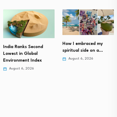
How I embraced my
India Ranks Second
spiritual side on a…
Lowest in Global
August 6, 2026
Environment Index
August 6, 2026