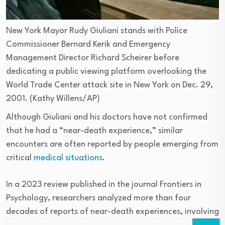
New York Mayor Rudy Giuliani stands with Police
Commissioner Bernard Kerik and Emergency
Management Director Richard Scheirer before
dedicating a public viewing platform overlooking the
World Trade Center attack site in New York on Dec. 29,
2001.
(Kathy Willens/AP)
Although Giuliani and his doctors have not confirmed
that he had a “near-death experience,” similar
encounters are often reported by people emerging from
critical
medical situations
.
In a 2023 review published in the journal Frontiers in
Psychology, researchers analyzed more than four
decades of reports of near-death experiences, involving