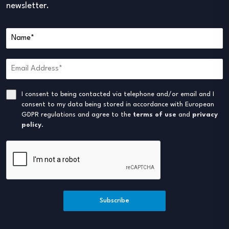
newsletter.
I consent to being contacted via telephone and/or email and I
consent to my data being stored in accordance with European
GDPR regulations and agree to the
terms of use
and
privacy
policy
.
Subscribe