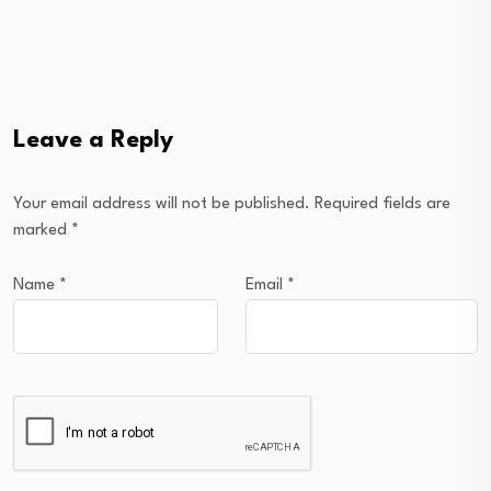
Leave a Reply
Your email address will not be published.
Required fields are
marked
*
Name
*
Email
*