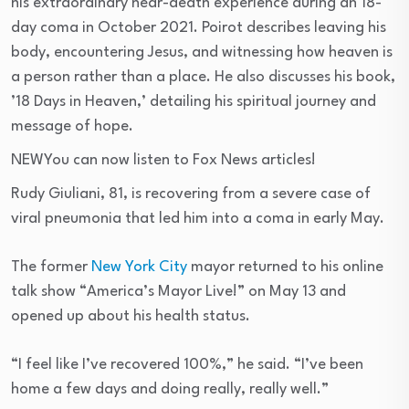
his extraordinary near-death experience during an 18-
day coma in October 2021. Poirot describes leaving his
body, encountering Jesus, and witnessing how heaven is
a person rather than a place. He also discusses his book,
’18 Days in Heaven,’ detailing his spiritual journey and
message of hope.
NEW
You can now listen to Fox News articles!
Rudy Giuliani, 81, is recovering from a severe case of
viral pneumonia that led him into a coma in early May.
The former
New York City
mayor returned to his online
talk show “America’s Mayor Live!” on May 13 and
opened up about his health status.
“I feel like I’ve recovered 100%,” he said. “I’ve been
home a few days and doing really, really well.”