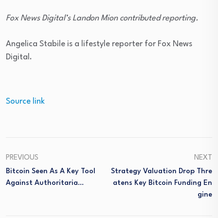
Fox News Digital’s Landon Mion contributed reporting.
Angelica Stabile is a lifestyle reporter for Fox News
Digital.
Source link
PREVIOUS
NEXT
Bitcoin Seen As A Key Tool
Strategy Valuation Drop Thre
Against Authoritaria…
Atens Key Bitcoin Funding En
Gine