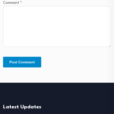
Comment
*
Latest Updates