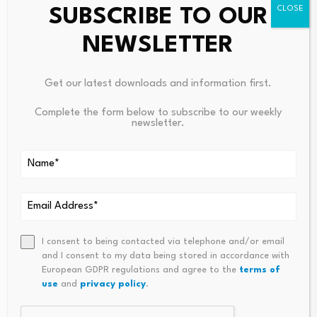
more than 2,000 studies and nearly 500 individuals.
SUBSCRIBE TO OUR
CLICK HERE TO DOWNLOAD THE FOX NEWS APP
NEWSLETTER
Near-death events were categorized into four types of
Get our latest downloads and information first.
experiences: emotional, cognitive,
spiritual/religious
Complete the form below to subscribe to our weekly
and supernatural.
newsletter.
The research identified common traits in these reports –
especially having out-of-body experiences, passing
through a tunnel, having heightened senses, seeing
deceased people or religious figures, encountering a
bright light and reviewing life events.
I consent to being contacted via telephone and/or email
and I consent to my data being stored in accordance with
European GDPR regulations and agree to the
terms of
use
and
privacy policy
.