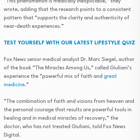
“This phenomenon is medically inexplicable,” they
wrote, adding that the research points to a consistent
pattern that “supports the clarity and authenticity of
near-death experiences.”
TEST YOURSELF WITH OUR LATEST LIFESTYLE QUIZ
Fox News senior medical analyst Dr. Marc Siegel, author
of the book “The Miracles Among Us,” called Giuliani’s
experience the “powerful mix of faith and
great
medicine
.”
“The combination of faith and visions from heaven and
the personal courage that results are powerful tools in
healing and in medical miracles of recovery,” the
doctor, who has not treated Giuliani, told Fox News
Digital.