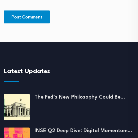
Latest Updates
The Fed’s New Philosophy Could Be…
INSE Q2 Deep Dive: Digital Momentum…