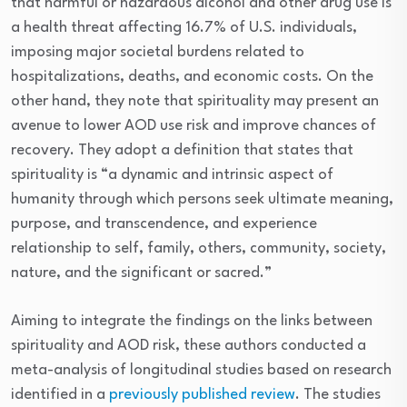
that harmful or hazardous alcohol and other drug use is
a health threat affecting 16.7% of U.S. individuals,
imposing major societal burdens related to
hospitalizations, deaths, and economic costs. On the
other hand, they note that spirituality may present an
avenue to lower AOD use risk and improve chances of
recovery. They adopt a definition that states that
spirituality is “a dynamic and intrinsic aspect of
humanity through which persons seek ultimate meaning,
purpose, and transcendence, and experience
relationship to self, family, others, community, society,
nature, and the significant or sacred.”
Aiming to integrate the findings on the links between
spirituality and AOD risk, these authors conducted a
meta-analysis of longitudinal studies based on research
identified in a
previously published review
. The studies